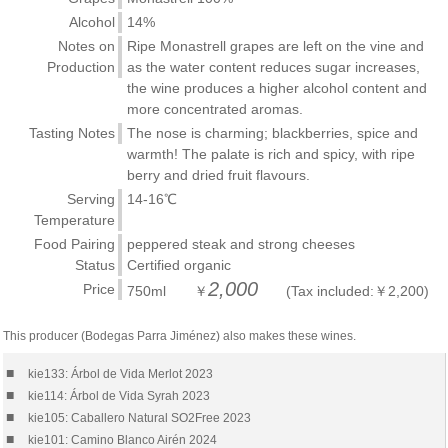
Alcohol
14%
Notes on
Ripe Monastrell grapes are left on the vine and
Production
as the water content reduces sugar increases,
the wine produces a higher alcohol content and
more concentrated aromas.
Tasting Notes
The nose is charming; blackberries, spice and
warmth! The palate is rich and spicy, with ripe
berry and dried fruit flavours.
Serving
14-16℃
Temperature
Food Pairing
peppered steak and strong cheeses
Status
Certified organic
2,000
Price
750ml ￥
(Tax included:￥2,200)
This producer (Bodegas Parra Jiménez) also makes these wines.
■
kie133: Árbol de Vida Merlot 2023
■
kie114: Árbol de Vida Syrah 2023
■
kie105: Caballero Natural SO2Free 2023
■
kie101: Camino Blanco Airén 2024