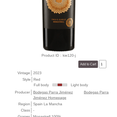
Product ID：kie120-j
Vintage
2023
Style
Red
Full body
Light body
Producer
Bodegas Parra Jiménez
Bodegas Parra
Jiménez Homepage
Region
Spain La Mancha
Class
-
Grapes
Monastrell 100%