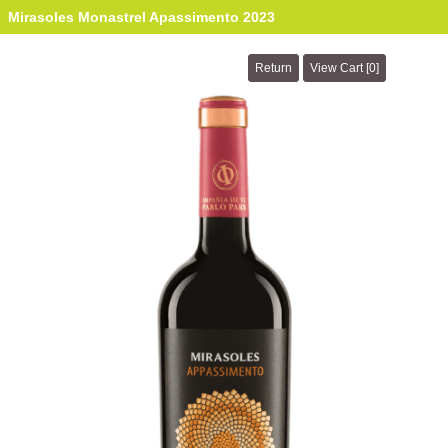
Mirasoles Monastrel Apassimento 2023