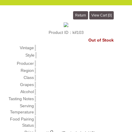
Product ID：kif103
Out of Stock
Vintage
Style
Producer
Region
Class
Grapes
Alcohol
Tasting Notes
Serving
Temperature
Food Pairing
Status