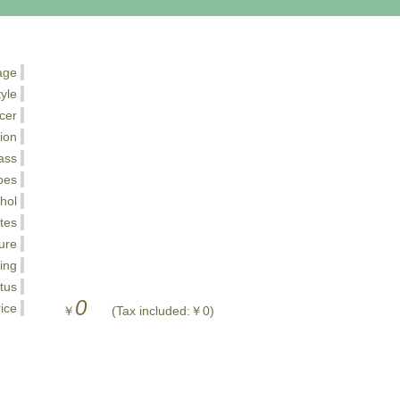
age
tyle
cer
ion
ass
pes
hol
tes
ure
ing
tus
0
ice
￥
(Tax included:￥0)