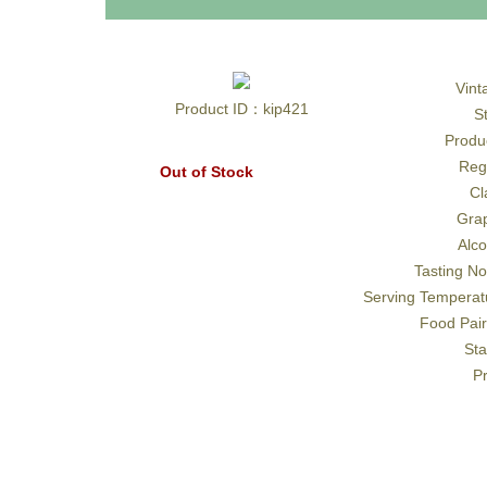
Vint
Product ID：kip421
S
Produ
Reg
Out of Stock
Cl
Gra
Alco
Tasting No
Serving Temperat
Food Pair
Sta
Pr