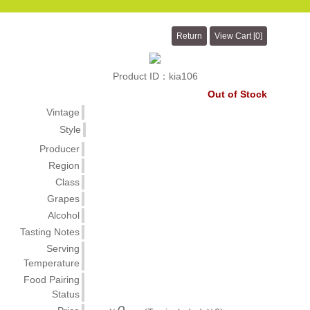
Product ID：kia106
Out of Stock
Vintage
Style
Producer
Region
Class
Grapes
Alcohol
Tasting Notes
Serving
Temperature
Food Pairing
Status