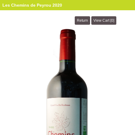
Les Chemins de Peyrou 2020