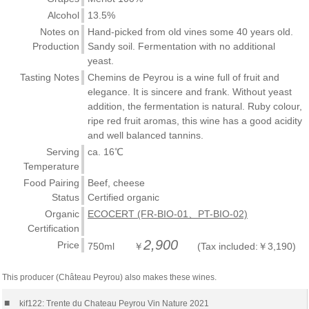
Alcohol
13.5%
Notes on
Hand-picked from old vines some 40 years old.
Production
Sandy soil. Fermentation with no additional
yeast.
Tasting Notes
Chemins de Peyrou is a wine full of fruit and
elegance. It is sincere and frank. Without yeast
addition, the fermentation is natural. Ruby colour,
ripe red fruit aromas, this wine has a good acidity
and well balanced tannins.
Serving
ca. 16℃
Temperature
Food Pairing
Beef, cheese
Status
Certified organic
Organic
ECOCERT (FR-BIO-01、PT-BIO-02)
Certification
2,900
Price
750ml ￥
(Tax included:￥3,190)
This producer (Château Peyrou) also makes these wines.
■
kif122: Trente du Chateau Peyrou Vin Nature 2021