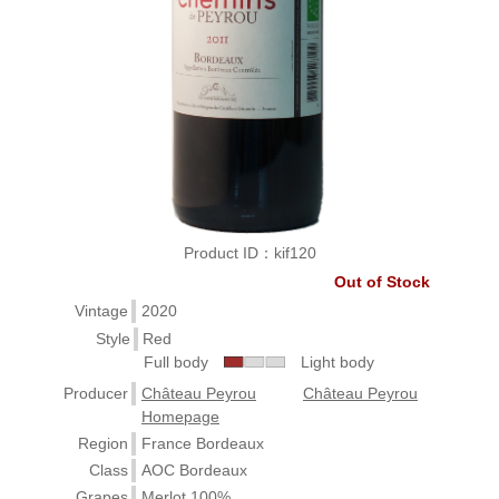
Product ID：kif120
Out of Stock
Vintage
2020
Style
Red
Full body
Light body
Producer
Château Peyrou
Château Peyrou
Homepage
Region
France Bordeaux
Class
AOC Bordeaux
Grapes
Merlot 100%