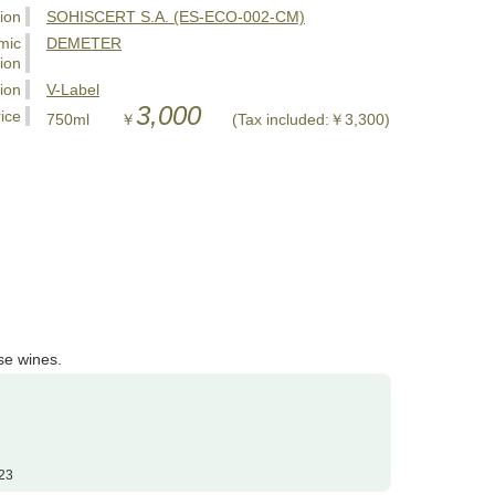
tion
SOHISCERT S.A. (ES-ECO-002-CM)
mic
DEMETER
tion
tion
V-Label
3,000
ice
750ml ￥
(Tax included:￥3,300)
se wines.
23