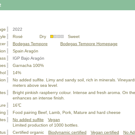
2
age
2022
tyle
Rosé Dry
Sweet
cer
Bodegas Tempore
Bodegas Tempore Homepage
ion
Spain Aragón
ass
IGP Bajo Aragón
pes
Garnacha 100%
hol
14%
ion
No added sulfite. Limy and sandy soil, rich in minerals. Vineyard
meters above sea level.
tes
Bright pinkish raspberry colour. Intense and fresh aroma. On the p
enhances an intense finish.
ure
16℃
ing
Food pairing Beef, Lamb, Pork, Mature and hard cheese
tes
No added sulfite
Vegan
Limited production of 1000 bottles.
tus
Certified organic
Biodynamic certified
Vegan certified
No Ad