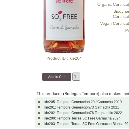
Organic Certifica
Biodyna
Certifica
Vegan Certifica
Pr
Product ID：kie204
This producer (Bodegas Tempore) also makes the
■
kie205: Tempore Generación 20 / Garnacha 2019
■
kie201: Tempore Generación73 Garnacha 2021
■
kie202: Tempore Generación76 Tempranillo 2022
■
kie200: Tempore Terrae SO Free Garnacha 2024
■
kie203: Tempore Terrae SO Free Garnacha Blanca 20