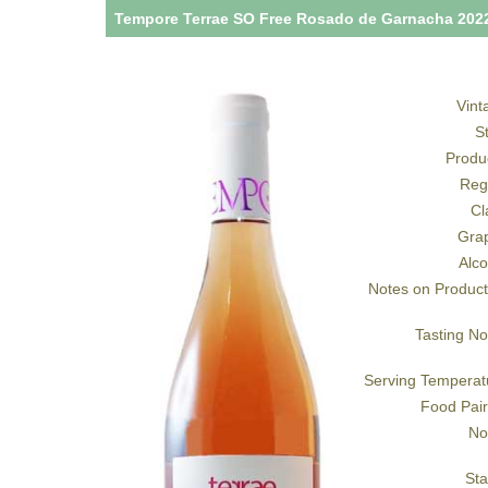
Tempore Terrae SO Free Rosado de Garnacha 202
Vint
S
Produ
Reg
Cl
Gra
Alco
Notes on Product
Tasting No
Serving Temperat
Food Pair
No
Sta