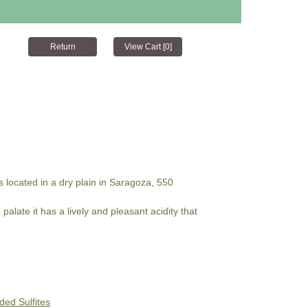
s located in a dry plain in Saragoza, 550
alate it has a lively and pleasant acidity that
ded Sulfites