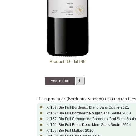
Product ID：kif148
This producer (Bordeaux Vineam) also makes thes
■
kif159: Bio Full Bordeaux Blanc Sans Soufre 2021
■
kif152: Bio Full Bordeaux Rouge Sans Soufre 2018
■
kif157: Bio Full Crémant de Bordeaux Brut Sans Soufr
■
kif151: Bio Full Entre-Deux-Mers Sans Soufre 2024
■
kif155: Bio Full Malbec 2020
■