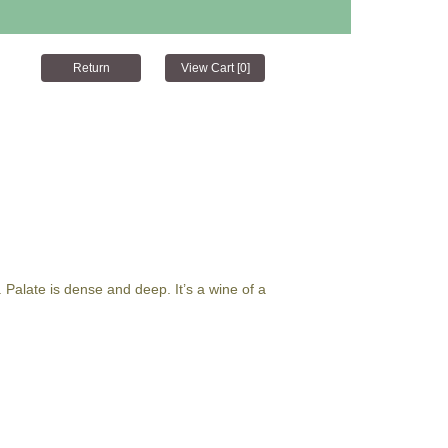
. Palate is dense and deep. It’s a wine of a