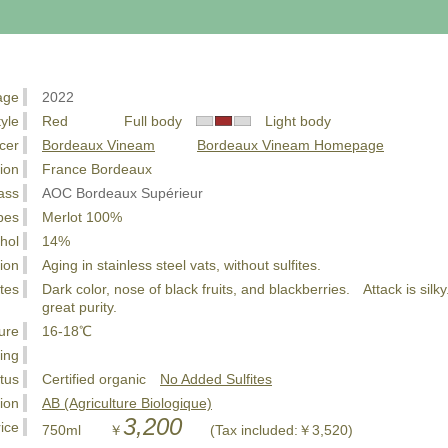
age
2022
tyle
Red Full body
Light body
cer
Bordeaux Vineam
Bordeaux Vineam Homepage
ion
France Bordeaux
ass
AOC Bordeaux Supérieur
pes
Merlot 100%
hol
14%
ion
Aging in stainless steel vats, without sulfites.
tes
Dark color, nose of black fruits, and blackberries. Attack is silky
great purity.
ure
16-18℃
ing
tus
Certified organic
No Added Sulfites
tion
AB (Agriculture Biologique)
3,200
ice
750ml ￥
(Tax included:￥3,520)