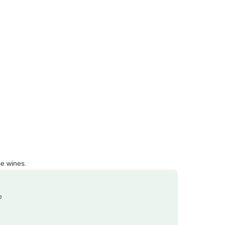
e wines.
e