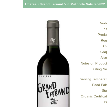
Château Grand Ferrand Vin Méthode Nature 2022
Vint
S
Produ
Reg
Cl
Gra
Alco
Notes on Product
Tasting No
Serving Temperat
Food Pair
Sta
Organic Certifica
Pr