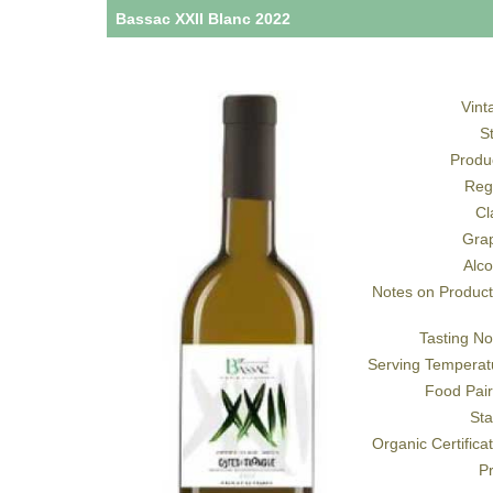
Bassac XXII Blanc 2022
Vint
S
Produ
Reg
Cl
Gra
Alco
Notes on Product
Tasting No
Serving Temperat
Food Pair
Sta
Organic Certifica
Pr