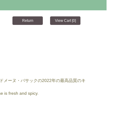
ドメーヌ・バサックの2022年の最高品質のキ
e is fresh and spicy.