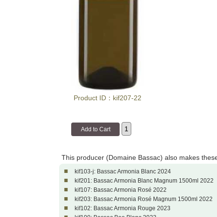
Product ID：kif207-22
This producer (Domaine Bassac) also makes these
■
kif103-j: Bassac Armonia Blanc 2024
■
kif201: Bassac Armonia Blanc Magnum 1500ml 2022
■
kif107: Bassac Armonia Rosé 2022
■
kif203: Bassac Armonia Rosé Magnum 1500ml 2022
■
kif102: Bassac Armonia Rouge 2023
■