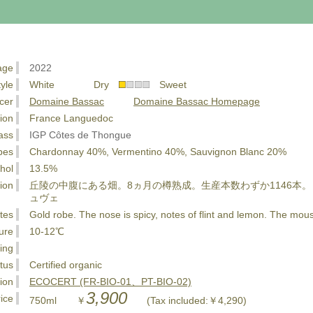
age
2022
tyle
White Dry
Sweet
cer
Domaine Bassac
Domaine Bassac Homepage
ion
France Languedoc
ass
IGP Côtes de Thongue
pes
Chardonnay 40%, Vermentino 40%, Sauvignon Blanc 20%
hol
13.5%
ion
丘陵の中腹にある畑。8ヵ月の樽熟成。生産本数わずか1146本。
ュヴェ
tes
Gold robe. The nose is spicy, notes of flint and lemon. The mous
ure
10-12℃
ing
tus
Certified organic
tion
ECOCERT (FR-BIO-01、PT-BIO-02)
3,900
ice
750ml ￥
(Tax included:￥4,290)