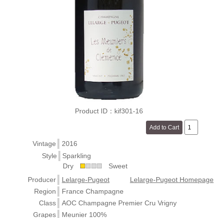
Product ID：kif301-16
Vintage
2016
Style
Sparkling
Dry
Sweet
Producer
Lelarge-Pugeot
Lelarge-Pugeot Homepage
Region
France Champagne
Class
AOC Champagne Premier Cru Vrigny
Grapes
Meunier 100%