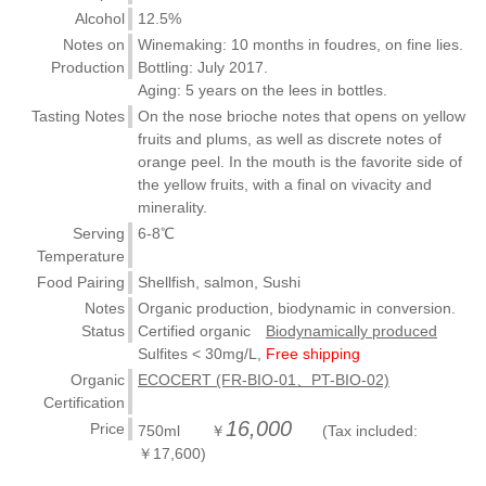
Alcohol
12.5%
Notes on
Winemaking: 10 months in foudres, on fine lies.
Production
Bottling: July 2017.
Aging: 5 years on the lees in bottles.
Tasting Notes
On the nose brioche notes that opens on yellow
fruits and plums, as well as discrete notes of
orange peel. In the mouth is the favorite side of
the yellow fruits, with a final on vivacity and
minerality.
Serving
6-8℃
Temperature
Food Pairing
Shellfish, salmon, Sushi
Notes
Organic production, biodynamic in conversion.
Status
Certified organic
Biodynamically produced
Sulfites < 30mg/L,
Free shipping
Organic
ECOCERT (FR-BIO-01、PT-BIO-02)
Certification
16,000
Price
750ml ￥
(Tax included:
￥17,600)