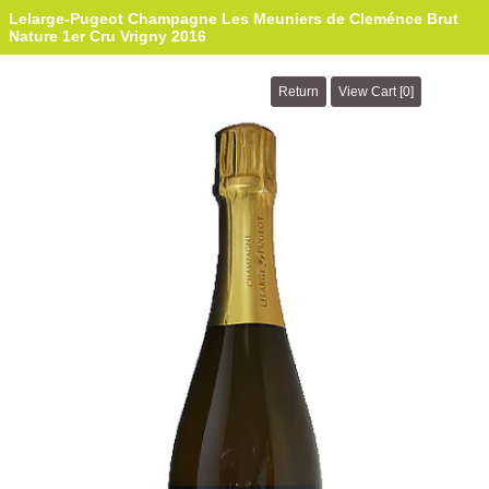
Lelarge-Pugeot Champagne Les Meuniers de Cleménce Brut
Nature 1er Cru Vrigny 2016