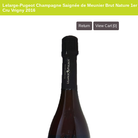
Lelarge-Pugeot Champagne Saignée de Meunier Brut Nature 1er
Cru Vrigny 2016