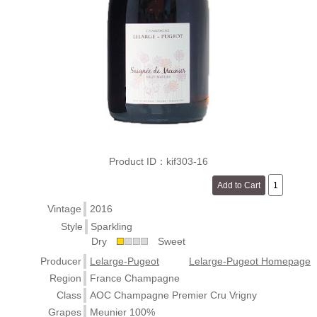
Product ID：kif303-16
Vintage
2016
Style
Sparkling
Dry
Sweet
Producer
Lelarge-Pugeot
Lelarge-Pugeot Homepage
Region
France Champagne
Class
AOC Champagne Premier Cru Vrigny
Grapes
Meunier 100%