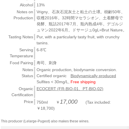
Alcohol
13%
Notes on
Vrigny、石灰石泥灰土と粘土の土壌。樹齢50年、
Production
収穫2016年。32時間マセラシオン、土着酵母で
発酵、瓶詰2017年7月、瓶内熟成4年。デゴルジ
ュマン2022年6月。ドサージュ0gL=Brut Nature。
Tasting Notes
Pur, with a particularly tasty fruit, with crunchy
tanins.
Serving
6-8℃
Temperature
Food Pairing
寿司、刺身
Notes
Organic production, biodynamie conversion.
Status
Certified organic
Biodynamically produced
Sulfites < 30mg/L,
Free shipping
Organic
ECOCERT (FR-BIO-01、PT-BIO-02)
Certification
17,000
Price
750ml ￥
(Tax included:
￥18,700)
This producer (Lelarge-Pugeot) also makes these wines.