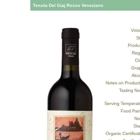
Tenuta Del Giaj Rosso Veneziano
Vint
S
Produ
Reg
Cl
Gra
Alco
Notes on Product
Tasting No
Serving Temperat
Food Pair
No
Sta
Organic Certifica