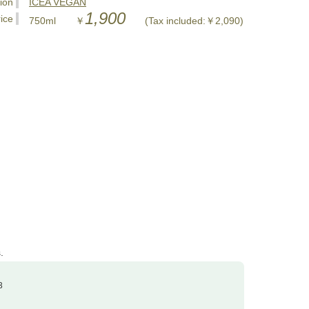
tion
ICEA VEGAN
1,900
ice
750ml ￥
(Tax included:￥2,090)
.
3