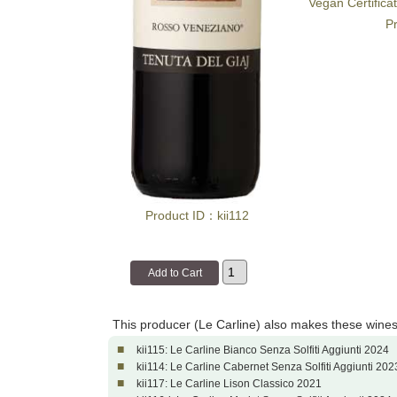
Vegan Certifica
Pr
Product ID：kii112
This producer (Le Carline) also makes these wines
■
kii115: Le Carline Bianco Senza Solfiti Aggiunti 2024
■
kii114: Le Carline Cabernet Senza Solfiti Aggiunti 202
■
kii117: Le Carline Lison Classico 2021