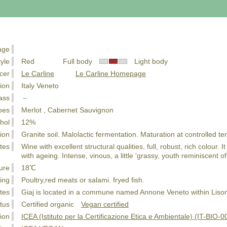
age
tyle
Red Full body
Light body
cer
Le Carline
Le Carline Homepage
ion
Italy Veneto
ass
－
pes
Merlot , Cabernet Sauvignon
hol
12%
ion
Granite soil. Malolactic fermentation. Maturation at controlled te
tes
Wine with excellent structural qualities, full, robust, rich colour.
with ageing. Intense, vinous, a little 'grassy, youth reminiscent o
ure
18℃
ing
Poultry,red meats or salami. fryed fish.
tes
Giaj is located in a commune named Annone Veneto within Liso
tus
Certified organic
Vegan certified
tion
ICEA (Istituto per la Certificazione Etica e Ambientale) (IT-BIO-0