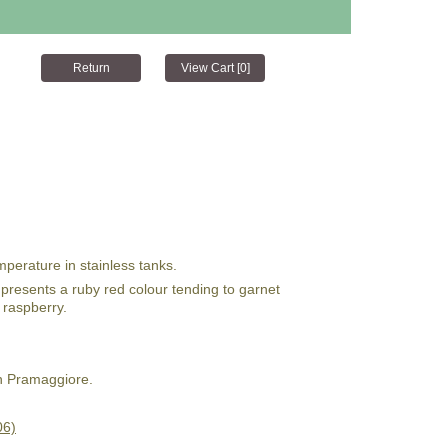
mperature in stainless tanks.
 It presents a ruby red colour tending to garnet
f raspberry.
n Pramaggiore.
06)