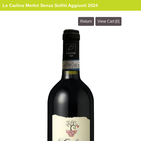
Le Carline Merlot Senza Solfiti Aggiunti 2024