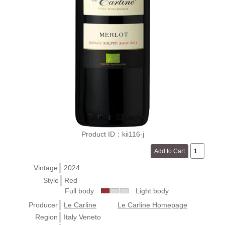
Product ID：kii116-j
Vintage
2024
Style
Red
Full body
Light body
Producer
Le Carline
Le Carline Homepage
Region
Italy Veneto