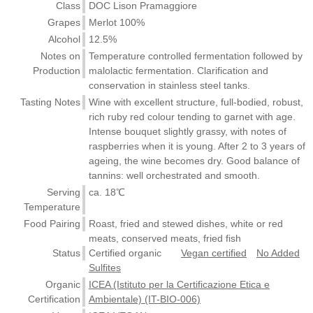
Class
DOC Lison Pramaggiore
Grapes
Merlot 100%
Alcohol
12.5%
Notes on
Temperature controlled fermentation followed by
Production
malolactic fermentation. Clarification and
conservation in stainless steel tanks.
Tasting Notes
Wine with excellent structure, full-bodied, robust,
rich ruby red colour tending to garnet with age.
Intense bouquet slightly grassy, with notes of
raspberries when it is young. After 2 to 3 years of
ageing, the wine becomes dry. Good balance of
tannins: well orchestrated and smooth.
Serving
ca. 18℃
Temperature
Food Pairing
Roast, fried and stewed dishes, white or red
meats, conserved meats, fried fish
Status
Certified organic
Vegan certified
No Added
Sulfites
Organic
ICEA (Istituto per la Certificazione Etica e
Certification
Ambientale) (IT-BIO-006)