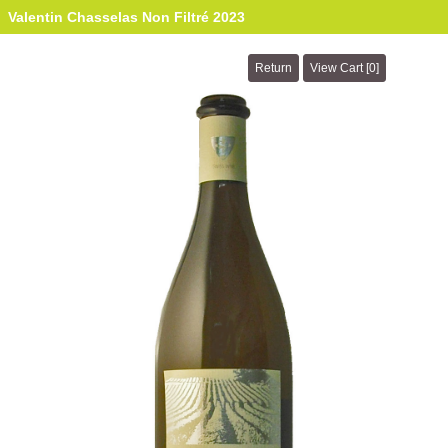
Valentin Chasselas Non Filtré 2023