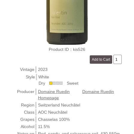
Product ID：kis526
Vintage
2023
Style
White
Dry
Sweet
Producer
Domaine Ruedin
Domaine Ruedin
Homepage
Region
Switzerland Neuchâtel
Class
AOC Neuchâtel
Grapes
Chasselas 100%
Alcohol
11.5%
Notes on
Red, sandy, and calcareous soil. 430-550m