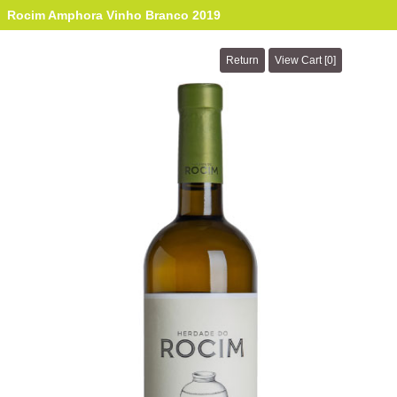
Rocim Amphora Vinho Branco 2019