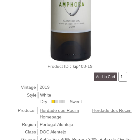
Product ID：kip403-19
Vintage
2019
Style
White
Dry
Sweet
Producer
Herdade dos Rocim
Herdade dos Rocim
Homepage
Region
Portugal Alentejo
Class
DOC Alentejo
Grapes
Antão Vaz 40%, Perrum 20%, Rabo de Ovelha