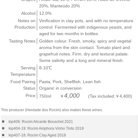
20%, Manteúdo 20%
Alcohol
12.0%
Notes on
Vinification in clay pots, and with no temperature
Production
control. Fermented with indigenous yeasts, and
aged for two months in bottles.
Tasting Notes
Golden colour. Fresh, smoky, spicy and vegetal
aroma from the skin contact. Tomato plant and
grapefruit notes. Firm, dry and textural palate.
Some salinity and a long and mineral finish.
Serving
8-10℃
Temperature
Food Pairing
Pasta, Pork, Shellfish, Lean fish
Status
Organic in conversion
4,000
Price
750ml ￥
(Tax included:￥4,400)
This producer (Herdade dos Rocim) also makes these wines.
■
kip406: Rocim Alicante Bouschet 2021
■
kip404-19: Rocim Amphora Vinho Tinto 2019
■
kip407-18: Rocim Clay Aged 2018