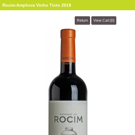
Rocim Amphora Vinho Tinto 2019