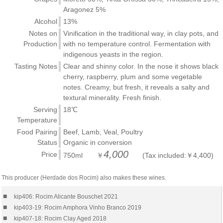
Aragonez 5%
Alcohol
13%
Notes on
Vinification in the traditional way, in clay pots, and
Production
with no temperature control. Fermentation with
indigenous yeasts in the region.
Tasting Notes
Clear and shinny color. In the nose it shows black
cherry, raspberry, plum and some vegetable
notes. Creamy, but fresh, it reveals a salty and
textural minerality. Fresh finish.
Serving
18℃
Temperature
Food Pairing
Beef, Lamb, Veal, Poultry
Status
Organic in conversion
4,000
Price
750ml ￥
(Tax included:￥4,400)
This producer (Herdade dos Rocim) also makes these wines.
■
kip406: Rocim Alicante Bouschet 2021
■
kip403-19: Rocim Amphora Vinho Branco 2019
■
kip407-18: Rocim Clay Aged 2018