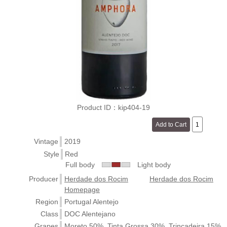
Product ID：kip404-19
Vintage
2019
Style
Red
Full body
Light body
Producer
Herdade dos Rocim
Herdade dos Rocim
Homepage
Region
Portugal Alentejo
Class
DOC Alentejano
Grapes
Moreto 50%, Tinta Grossa 30%, Trincadeira 15%,