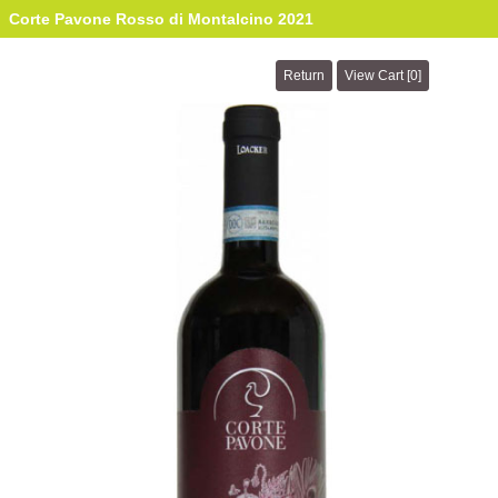
Corte Pavone Rosso di Montalcino 2021