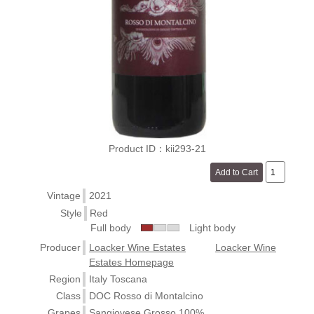
Product ID：kii293-21
Vintage
2021
Style
Red
Full body
Light body
Producer
Loacker Wine Estates
Loacker Wine
Estates Homepage
Region
Italy Toscana
Class
DOC Rosso di Montalcino
Grapes
Sangiovese Grosso 100%