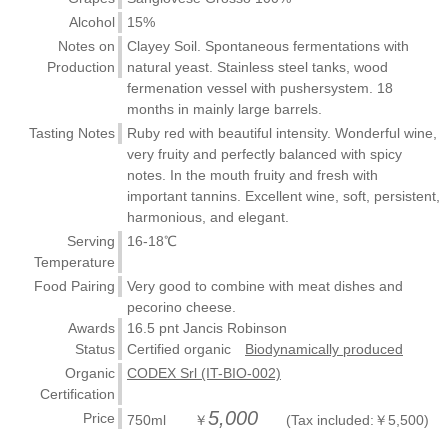
Alcohol
15%
Notes on
Clayey Soil. Spontaneous fermentations with
Production
natural yeast. Stainless steel tanks, wood
fermenation vessel with pushersystem. 18
months in mainly large barrels.
Tasting Notes
Ruby red with beautiful intensity. Wonderful wine,
very fruity and perfectly balanced with spicy
notes. In the mouth fruity and fresh with
important tannins. Excellent wine, soft, persistent,
harmonious, and elegant.
Serving
16-18℃
Temperature
Food Pairing
Very good to combine with meat dishes and
pecorino cheese.
Awards
16.5 pnt Jancis Robinson
Status
Certified organic
Biodynamically produced
Organic
CODEX Srl (IT-BIO-002)
Certification
5,000
Price
750ml ￥
(Tax included:￥5,500)