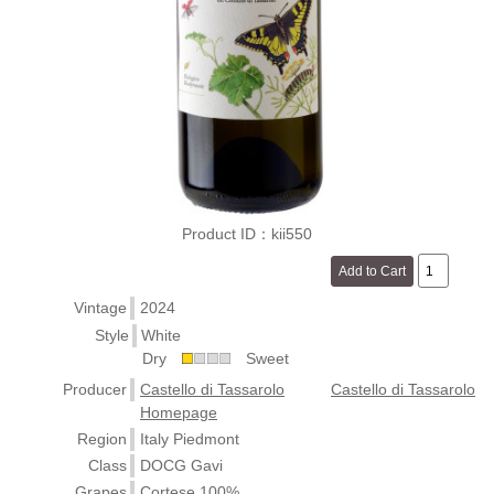
Product ID：kii550
Vintage
2024
Style
White
Dry
Sweet
Producer
Castello di Tassarolo
Castello di Tassarolo
Homepage
Region
Italy Piedmont
Class
DOCG Gavi
Grapes
Cortese 100%