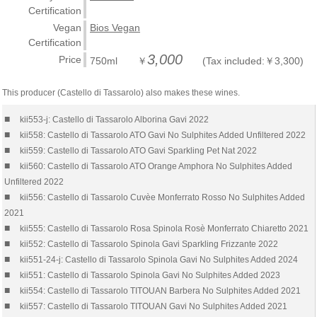
Certification
Vegan
Bios Vegan
Certification
3,000
Price
750ml ￥
(Tax included:￥3,300)
This producer (Castello di Tassarolo) also makes these wines.
■
kii553-j: Castello di Tassarolo Alborina Gavi 2022
■
kii558: Castello di Tassarolo ATO Gavi No Sulphites Added Unfiltered 2022
■
kii559: Castello di Tassarolo ATO Gavi Sparkling Pet Nat 2022
■
kii560: Castello di Tassarolo ATO Orange Amphora No Sulphites Added
Unfiltered 2022
■
kii556: Castello di Tassarolo Cuvèe Monferrato Rosso No Sulphites Added
2021
■
kii555: Castello di Tassarolo Rosa Spinola Rosè Monferrato Chiaretto 2021
■
kii552: Castello di Tassarolo Spinola Gavi Sparkling Frizzante 2022
■
kii551-24-j: Castello di Tassarolo Spinola Gavi No Sulphites Added 2024
■
kii551: Castello di Tassarolo Spinola Gavi No Sulphites Added 2023
■
kii554: Castello di Tassarolo TITOUAN Barbera No Sulphites Added 2021
■
kii557: Castello di Tassarolo TITOUAN Gavi No Sulphites Added 2021