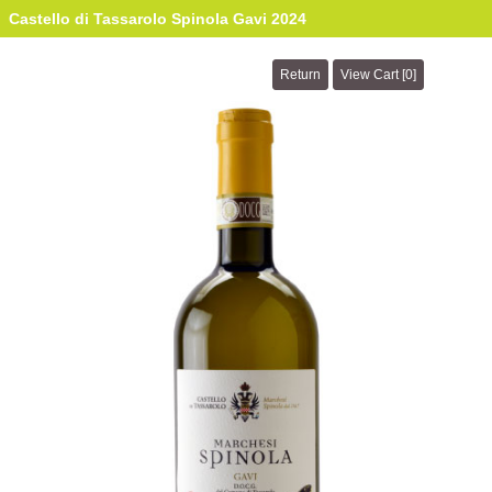
Castello di Tassarolo Spinola Gavi 2024