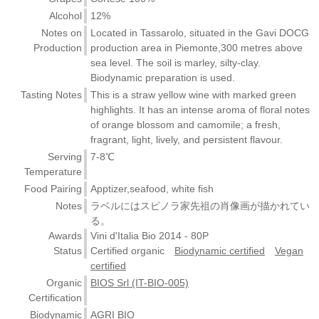
Alcohol
12%
Notes on
Located in Tassarolo, situated in the Gavi DOCG
Production
production area in Piemonte,300 metres above
sea level. The soil is marley, silty-clay.
Biodynamic preparation is used.
Tasting Notes
This is a straw yellow wine with marked green
highlights. It has an intense aroma of floral notes
of orange blossom and camomile; a fresh,
fragrant, light, lively, and persistent flavour.
Serving
7-8℃
Temperature
Food Pairing
Apptizer,seafood, white fish
Notes
ラベルにはスピノラ家先祖の肖像画が描かれてい
る。
Awards
Vini d'Italia Bio 2014 - 80P
Status
Certified organic
Biodynamic certified
Vegan
certified
Organic
BIOS Srl (IT-BIO-005)
Certification
Biodynamic
AGRI BIO