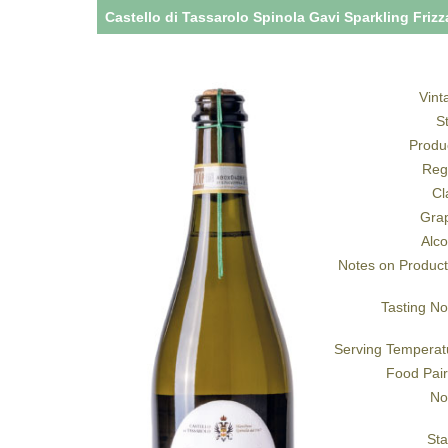
Castello di Tassarolo Spinola Gavi Sparkling Friz
Vint
S
Produ
Reg
Cl
Gra
Alco
Notes on Product
Tasting No
Serving Temperat
Food Pair
No
Sta