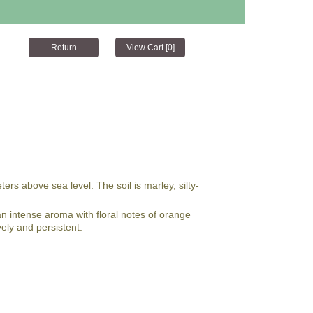
s above sea level. The soil is marley, silty-
an intense aroma with floral notes of orange
vely and persistent.