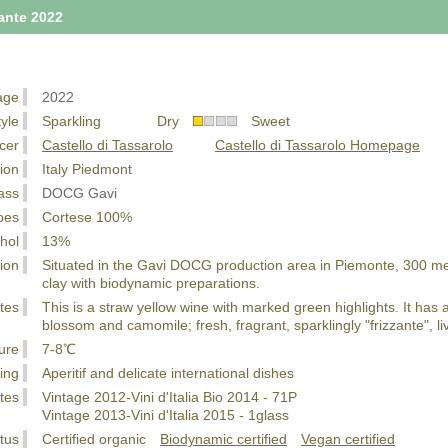
zante 2022
age
2022
tyle
Sparkling Dry
Sweet
cer
Castello di Tassarolo
Castello di Tassarolo Homepage
ion
Italy Piedmont
ass
DOCG Gavi
pes
Cortese 100%
hol
13%
ion
Situated in the Gavi DOCG production area in Piemonte, 300 meter
clay with biodynamic preparations.
tes
This is a straw yellow wine with marked green highlights. It has 
blossom and camomile; fresh, fragrant, sparklingly "frizzante", li
ure
7-8℃
ing
Aperitif and delicate international dishes
tes
Vintage 2012-Vini d'Italia Bio 2014 - 71P
Vintage 2013-Vini d'Italia 2015 - 1glass
tus
Certified organic
Biodynamic certified
Vegan certified