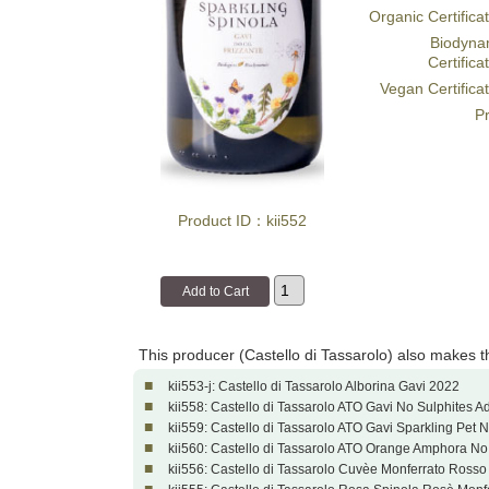
Organic Certifica
Biodyna
Certifica
Vegan Certifica
Pr
Product ID：kii552
This producer (Castello di Tassarolo) also makes 
■
kii553-j: Castello di Tassarolo Alborina Gavi 2022
■
kii558: Castello di Tassarolo ATO Gavi No Sulphites A
■
kii559: Castello di Tassarolo ATO Gavi Sparkling Pet 
■
kii560: Castello di Tassarolo ATO Orange Amphora No
■
kii556: Castello di Tassarolo Cuvèe Monferrato Ross
■