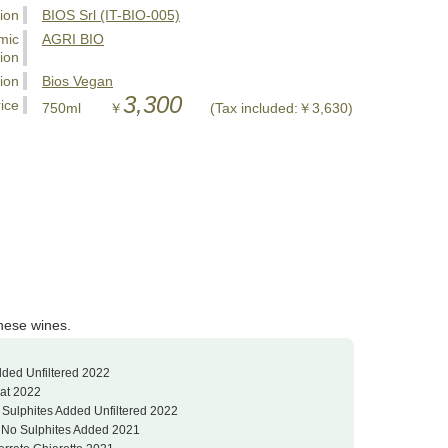
tion
BIOS Srl (IT-BIO-005)
mic
AGRI BIO
tion
tion
Bios Vegan
3,300
ice
750ml ￥
(Tax included:￥3,630)
these wines.
dded Unfiltered 2022
Nat 2022
 Sulphites Added Unfiltered 2022
o No Sulphites Added 2021