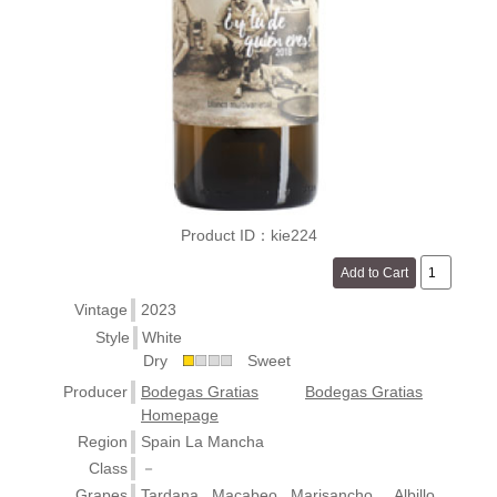
Product ID：kie224
Vintage
2023
Style
White
Dry
Sweet
Producer
Bodegas Gratias
Bodegas Gratias
Homepage
Region
Spain La Mancha
Class
－
Grapes
Tardana , Macabeo , Marisancho , , Albillo ,