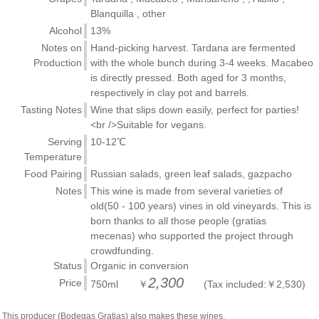
Blanquilla , other
Alcohol
13%
Notes on
Hand-picking harvest. Tardana are fermented
Production
with the whole bunch during 3-4 weeks. Macabeo
is directly pressed. Both aged for 3 months,
respectively in clay pot and barrels.
Tasting Notes
Wine that slips down easily, perfect for parties!
<br />Suitable for vegans.
Serving
10-12℃
Temperature
Food Pairing
Russian salads, green leaf salads, gazpacho
Notes
This wine is made from several varieties of
old(50 - 100 years) vines in old vineyards. This is
born thanks to all those people (gratias
mecenas) who supported the project through
crowdfunding.
Status
Organic in conversion
2,300
Price
750ml ￥
(Tax included:￥2,530)
This producer (Bodegas Gratias) also makes these wines.