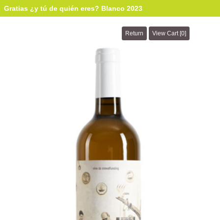
Gratias ¿y tú de quién eres? Blanco 2023