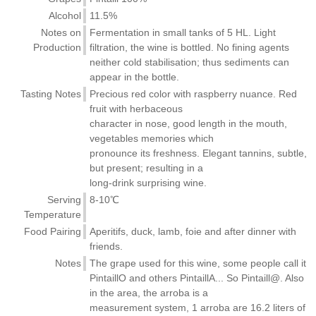
Alcohol
11.5%
Notes on
Fermentation in small tanks of 5 HL. Light
Production
filtration, the wine is bottled. No fining agents
neither cold stabilisation; thus sediments can
appear in the bottle.
Tasting Notes
Precious red color with raspberry nuance. Red
fruit with herbaceous
character in nose, good length in the mouth,
vegetables memories which
pronounce its freshness. Elegant tannins, subtle,
but present; resulting in a
long-drink surprising wine.
Serving
8-10℃
Temperature
Food Pairing
Aperitifs, duck, lamb, foie and after dinner with
friends.
Notes
The grape used for this wine, some people call it
PintaillO and others PintaillA... So Pintaill@. Also
in the area, the arroba is a
measurement system, 1 arroba are 16.2 liters of