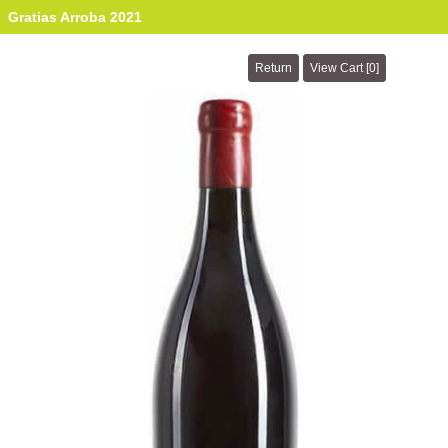
Gratias Arroba 2021