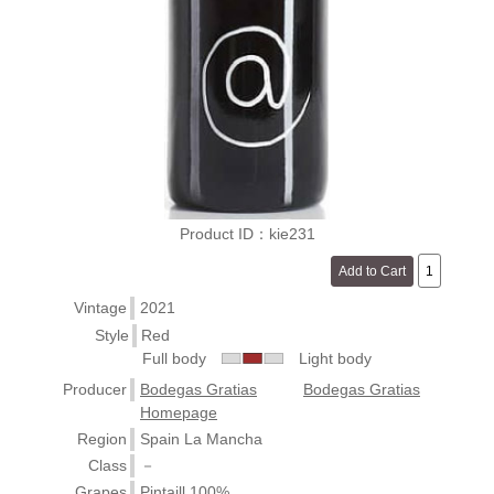
Product ID：kie231
Vintage
2021
Style
Red
Full body
Light body
Producer
Bodegas Gratias
Bodegas Gratias
Homepage
Region
Spain La Mancha
Class
－
Grapes
Pintaill 100%