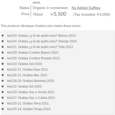
wine.
Status
Organic in conversion
No Added Sulfites
5,500
Price
750ml ￥
(Tax included:￥6,050)
This producer (Bodegas Gratias) also makes these wines.
■
kie224: Gratias ¿y tú de quién eres? Blanco 2023
■
kie234: Gratias ¿y tú de quién eres? Orange 2024
■
kie221: Gratias ¿y tú de quién eres? Tinto 2022
■
kie229: Gratias Comboi Blanco 2022
■
kie230: Gratias Comboi Rosado 2022
■
kie223: Gratias Got 2020
■
kie232-21: Gratias Grys 2021
■
kie226-21: Gratias Mac 2021
■
kie228-20: Gratias Maximas 2020
■
kie222: Gratias Sol 2020
■
kie233: Gratias Soy ∞ Arcilla 2021
■
kie227: Gratias Soy ∞ Caliza 2021
■
kie220-21: Gratias Terra 2021
■
kie225-19: Gratias Tinaja 2019