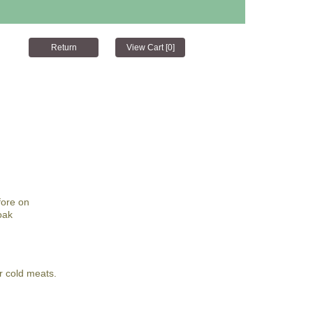
fore on
oak
r cold meats.