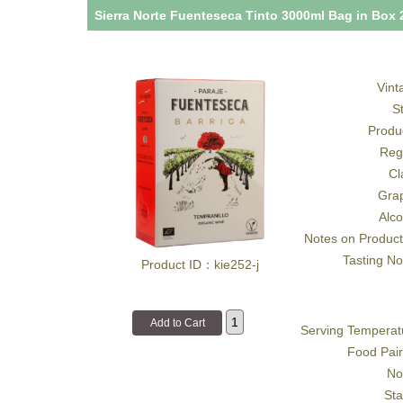
Sierra Norte Fuenteseca Tinto 3000ml Bag in Box 
Vint
S
Produ
Reg
Cl
Gra
Alco
Notes on Product
Tasting No
Product ID：kie252-j
Serving Temperat
Food Pair
No
Sta