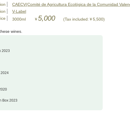
tion
CAECV(Comité de Agricultura Ecológica de la Comunidad Vale
tion
V-Label
5,000
ice
3000ml ￥
(Tax included:￥5,500)
these wines.
x 2023
x 2024
 2020
in Box 2023