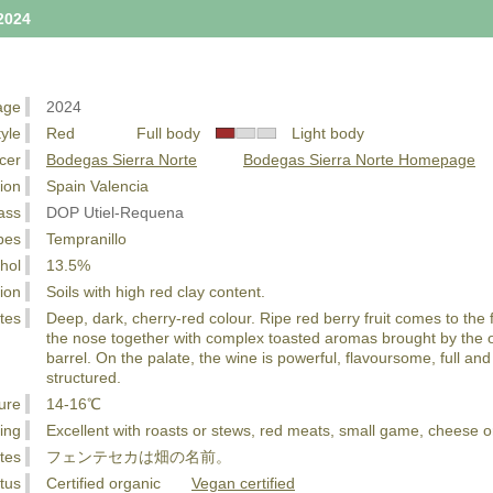
2024
age
2024
tyle
Red Full body
Light body
cer
Bodegas Sierra Norte
Bodegas Sierra Norte Homepage
ion
Spain Valencia
ass
DOP Utiel-Requena
pes
Tempranillo
hol
13.5%
ion
Soils with high red clay content.
tes
Deep, dark, cherry-red colour. Ripe red berry fruit comes to the 
the nose together with complex toasted aromas brought by the 
barrel. On the palate, the wine is powerful, flavoursome, full and
structured.
ure
14-16℃
ing
Excellent with roasts or stews, red meats, small game, cheese o
tes
フェンテセカは畑の名前。
tus
Certified organic
Vegan certified