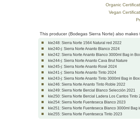
Organic Certifica
Vegan Certifica
Pr
This producer (Bodegas Sierra Norte) also makes 
■
kie248: Sierra Norte 1564 Natural red 2022
■
kie240-j: Sierra Norte Ananto Blanco 2024
■
kie242: Sierra Norte Ananto Blanco 3000ml Bag in Bo
■
kie244-j: Sierra Norte Ananto Cava Brut Nature
■
kie245-j: Sierra Norte Ananto Rosé 2024
■
kie241-j: Sierra Norte Ananto Tinto 2024
■
kie243-j: Sierra Norte Ananto Tinto 3000ml Bag in Bo
■
kie246: Sierra Norte Ananto Tinto Roble 2022
■
kie249: Sierra Norte Bercial Blanco Selección 2021
■
kie250: Sierra Norte Bercial Ladera Los Cantos Tinto
■
kie254: Sierra Norte Fuenteseca Blanco 2023
■
kie251: Sierra Norte Fuenteseca Blanco 3000ml Bag 
■
kie255: Sierra Norte Fuenteseca Tinto 2023