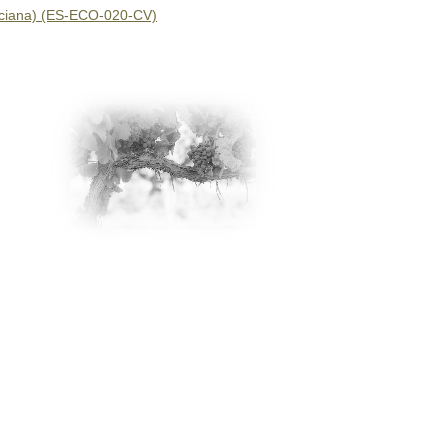
nciana) (ES-ECO-020-CV)