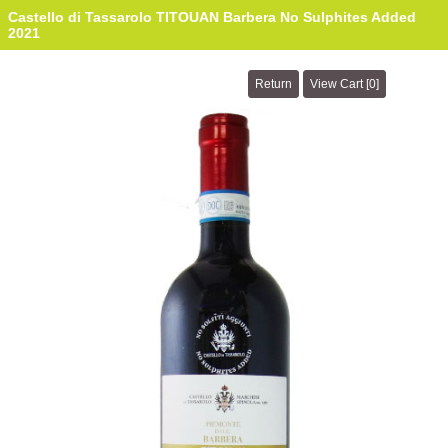
Castello di Tassarolo TITOUAN Barbera No Sulphites Added
2021