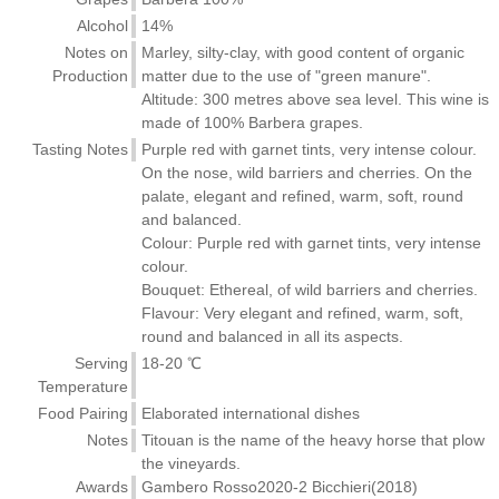
Alcohol
14%
Notes on
Marley, silty-clay, with good content of organic
Production
matter due to the use of "green manure".
Altitude: 300 metres above sea level. This wine is
made of 100% Barbera grapes.
Tasting Notes
Purple red with garnet tints, very intense colour.
On the nose, wild barriers and cherries. On the
palate, elegant and refined, warm, soft, round
and balanced.
Colour: Purple red with garnet tints, very intense
colour.
Bouquet: Ethereal, of wild barriers and cherries.
Flavour: Very elegant and refined, warm, soft,
round and balanced in all its aspects.
Serving
18-20 ℃
Temperature
Food Pairing
Elaborated international dishes
Notes
Titouan is the name of the heavy horse that plow
the vineyards.
Awards
Gambero Rosso2020-2 Bicchieri(2018)