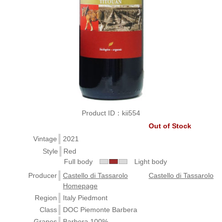
Product ID：kii554
Out of Stock
Vintage
2021
Style
Red
Full body
Light body
Producer
Castello di Tassarolo
Castello di Tassarolo
Homepage
Region
Italy Piedmont
Class
DOC Piemonte Barbera
Grapes
Barbera 100%