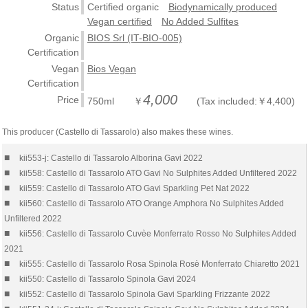
Status
Certified organic
Biodynamically produced
Vegan certified
No Added Sulfites
Organic
BIOS Srl (IT-BIO-005)
Certification
Vegan
Bios Vegan
Certification
4,000
Price
750ml ￥
(Tax included:￥4,400)
This producer (Castello di Tassarolo) also makes these wines.
■
kii553-j: Castello di Tassarolo Alborina Gavi 2022
■
kii558: Castello di Tassarolo ATO Gavi No Sulphites Added Unfiltered 2022
■
kii559: Castello di Tassarolo ATO Gavi Sparkling Pet Nat 2022
■
kii560: Castello di Tassarolo ATO Orange Amphora No Sulphites Added
Unfiltered 2022
■
kii556: Castello di Tassarolo Cuvèe Monferrato Rosso No Sulphites Added
2021
■
kii555: Castello di Tassarolo Rosa Spinola Rosè Monferrato Chiaretto 2021
■
kii550: Castello di Tassarolo Spinola Gavi 2024
■
kii552: Castello di Tassarolo Spinola Gavi Sparkling Frizzante 2022