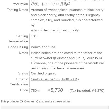
Production
収穫。トノーで9ヵ月熟成。
Tasting Notes
Aromas of sweet spices, nuances of blackberry
and black cherry, and earthy notes. Elegantly
complex, silky, and rounded, it is characterized
by
a tannic texture of great quality.
Serving
18℃
Temperature
Food Pairing
Bonito and tuna
Notes
Helios series are dedicated to the father of the
current owners(Gunther and Klaus), Aurelio Di
Giovanna, one of the pioneers of the viticultural
revolution in the Terre Sicane area.
Status
Certified organic
Organic
Suolo e Salute Srl (IT-BIO-004)
Certification
5,700
Price
750ml ￥
(Tax included:￥6,270)
This producer (Di Giovanna) also makes these wines.