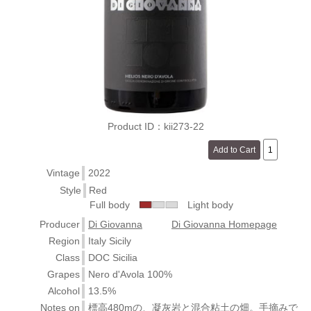
Product ID：kii273-22
Vintage
2022
Style
Red
Full body
Light body
Producer
Di Giovanna
Di Giovanna Homepage
Region
Italy Sicily
Class
DOC Sicilia
Grapes
Nero d'Avola 100%
Alcohol
13.5%
Notes on
標高480mの、凝灰岩と混合粘土の畑。手摘みで