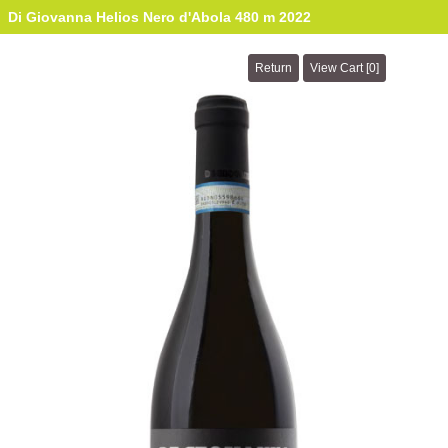
Di Giovanna Helios Nero d'Abola 480 m 2022