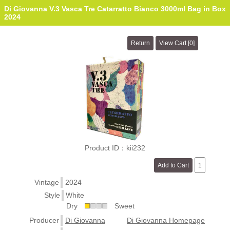
Di Giovanna V.3 Vasca Tre Catarratto Bianco 3000ml Bag in Box
2024
Product ID：kii232
Vintage
2024
Style
White
Dry
Sweet
Producer
Di Giovanna
Di Giovanna Homepage