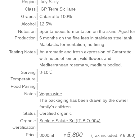
Region
Italy Sicily
Class
IGP Terre Siciliane
Grapes
Catarratto 100%
Alcohol
12.5%
Notes on
Spontaneous fermentation on the skins. Aged for
Production
6 months on the fine lees in stainless steel tank.
Malolactic fermentation, no fining.
Tasting Notes
An aromatic and fresh expression of Catarratto
with notes of lemon, wild flowers and
Mediterranean rosemary, medium bodied.
Serving
8-10℃
Temperature
Food Pairing
Notes
Vegan wine
The packaging has been drawn by the owner
family's children.
Status
Certified organic
Organic
Suolo e Salute Srl (IT-BIO-004)
Certification
5,800
Price
3000ml ￥
(Tax included:￥6,380)