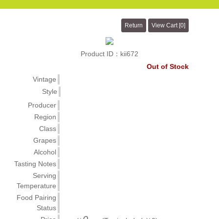
Product ID：kii672
Out of Stock
Vintage
Style
Producer
Region
Class
Grapes
Alcohol
Tasting Notes
Serving
Temperature
Food Pairing
Status