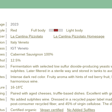
age
2023
tyle
Red Full body
Light body
cer
La Cantina Pizzolato
La Cantina Pizzolato Homepage
ion
Italy Veneto
ass
IGT Veneto
pes
Cabernet Sauvignon 100%
hol
12.5%
ion
Fermentation with selected low sulfur dioxide-producing yeasts 
sulphites. Later filtered in a sterile way and stored in tanks to av
tes
Intense dark red color. Fruity aroma with hints of red berry fruit
harmonious wine.
ure
16-18℃
ing
Paired with aged cheeses, truffle-based dishes. Excellent with g
tes
No added sulphites wine. Dressed in a recycled paper label m
post-consumer recycled fiber, and 45% of virgin cellulose. The dra
tus
Certified organic
Vegan certified
No Added Sulfites