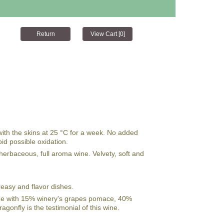
with the skins at 25 °C for a week. No added
oid possible oxidation.
, herbaceous, full aroma wine. Velvety, soft and
reasy and flavor dishes.
ade with 15% winery's grapes pomace, 40%
gonfly is the testimonial of this wine.