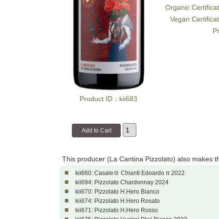
Organic Certifica
Vegan Certifica
Pr
Product ID：kii683
This producer (La Cantina Pizzolato) also makes t
■
kii660: CasaleⅢ Chianti Edoardo π 2022
■
kii694: Pizzolato Chardonnay 2024
■
kii670: Pizzolato H.Hero Bianco
■
kii674: Pizzolato H.Hero Rosato
■
kii671: Pizzolato H.Hero Rosso
■