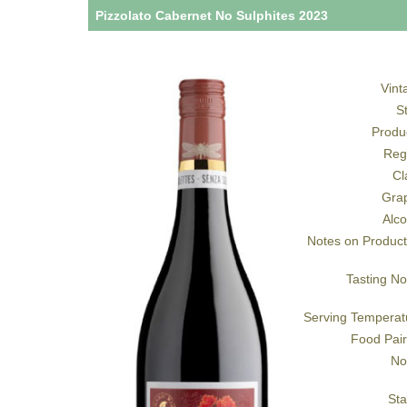
Pizzolato Cabernet No Sulphites 2023
Vint
S
Produ
Reg
Cl
Gra
Alco
Notes on Product
Tasting No
Serving Temperat
Food Pair
No
Sta