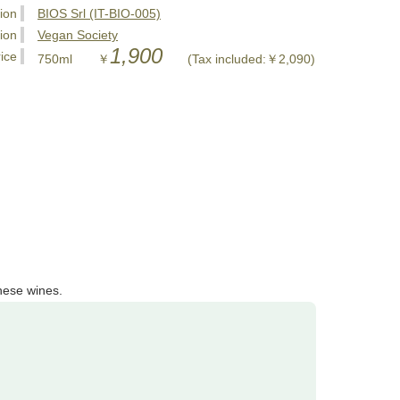
tion
BIOS Srl (IT-BIO-005)
tion
Vegan Society
1,900
ice
750ml ￥
(Tax included:￥2,090)
hese wines.