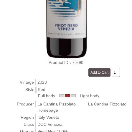
Product ID：kii690
Vintage
2023
Style
Red
Full body
Light body
Producer
La Cantina Pizzolato
La Cantina Pizzolato
Homepage
Region
Italy Veneto
Class
DOC Venezia
Grapes
Pinot Noir 100%