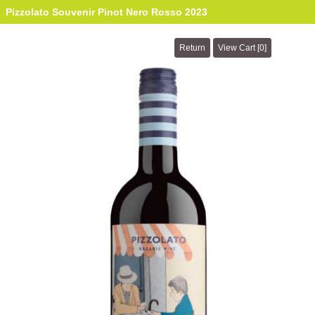
Pizzolato Souvenir Pinot Nero Rosso 2023