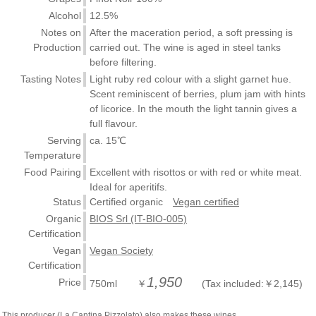
Alcohol
12.5%
Notes on
After the maceration period, a soft pressing is
Production
carried out. The wine is aged in steel tanks
before filtering.
Tasting Notes
Light ruby red colour with a slight garnet hue.
Scent reminiscent of berries, plum jam with hints
of licorice. In the mouth the light tannin gives a
full flavour.
Serving
ca. 15℃
Temperature
Food Pairing
Excellent with risottos or with red or white meat.
Ideal for aperitifs.
Status
Certified organic
Vegan certified
Organic
BIOS Srl (IT-BIO-005)
Certification
Vegan
Vegan Society
Certification
1,950
Price
750ml ￥
(Tax included:￥2,145)
This producer (La Cantina Pizzolato) also makes these wines.