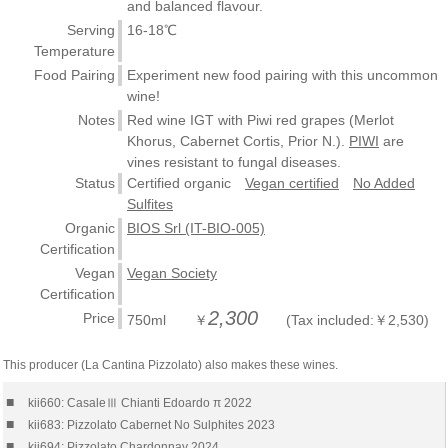
and balanced flavour.
Serving
16-18℃
Temperature
Food Pairing
Experiment new food pairing with this uncommon
wine!
Notes
Red wine IGT with Piwi red grapes (Merlot
Khorus, Cabernet Cortis, Prior N.).
PIWI
are
vines resistant to fungal diseases.
Status
Certified organic
Vegan certified
No Added
Sulfites
Organic
BIOS Srl (IT-BIO-005)
Certification
Vegan
Vegan Society
Certification
2,300
Price
750ml ￥
(Tax included:￥2,530)
This producer (La Cantina Pizzolato) also makes these wines.
■
kii660: CasaleⅢ Chianti Edoardo π 2022
■
kii683: Pizzolato Cabernet No Sulphites 2023
■
kii694: Pizzolato Chardonnay 2024