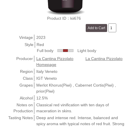
Product ID：kii676
Vintage
2023
Style
Red
Full body
Light body
Producer
La Cantina Pizzolato
La Cantina Pizzolato
Homepage
Region
Italy Veneto
Class
IGT Veneto
Grapes
Merlot Khorus(Piwi) , Cabernet Cortis(Piwi) ,
prior(Piwi)
Alcohol
12.5%
Notes on
Classical red vinification with ten days of
Production
maceration in skins.
Tasting Notes
Deep and intense red. Intense, balanced and
spicy aroma with typical notes of red fruit. Strong