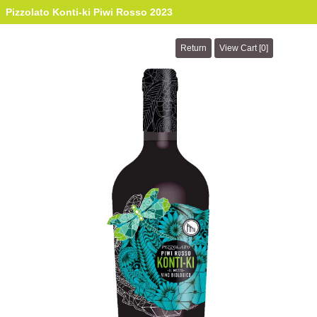
Pizzolato Konti-ki Piwi Rosso 2023