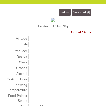
Product ID：kii673-j
Out of Stock
Vintage
Style
Producer
Region
Class
Grapes
Alcohol
Tasting Notes
Serving
Temperature
Food Pairing
Status