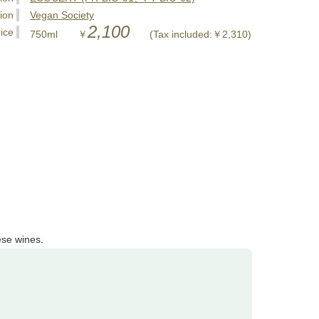
tion
Vegan Society
2,100
ice
750ml ￥
(Tax included:￥2,310)
ese wines.