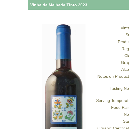
Vinha da Malhada Tinto 2023
Vint
S
Produ
Reg
Cl
Gra
Alco
Notes on Product
Tasting No
Serving Temperat
Food Pair
No
Sta
Organic Certifica