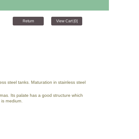
ss steel tanks. Maturation in stainless steel
omas. Its palate has a good structure which
e is medium.