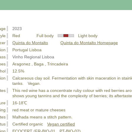
age
2023
tyle
Red Full body
Light body
cer
Quinta do Montalto
Quinta do Montalto Homepage
ion
Portugal Lisboa
ass
Vinho Regional Lisboa
pes
Aragonez , Baga , Trincadeira
hol
12.5%
ion
Calcareous clay soil. Fermentation with skin maceration in stainle
tanks. Vegan.
tes
This red wine has a concentrate ruby colour with red berries ar
shows young tannins and the complexity of berries; its aftertast
ure
16-18℃
ing
red meat or mature cheeses
tes
Malhada means a stitch pattern.
tus
Certified organic
Vegan certified
tion
ECOCERT (FR-BIO-01、PT-BIO-02)