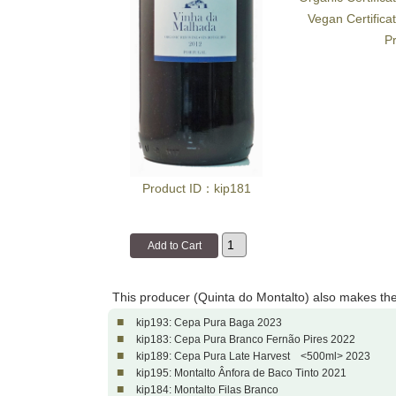
Vegan Certifica
Pr
Product ID：kip181
This producer (Quinta do Montalto) also makes th
■
kip193: Cepa Pura Baga 2023
■
kip183: Cepa Pura Branco Fernão Pires 2022
■
kip189: Cepa Pura Late Harvest <500ml> 2023
■
kip195: Montalto Ânfora de Baco Tinto 2021
■
kip184: Montalto Filas Branco