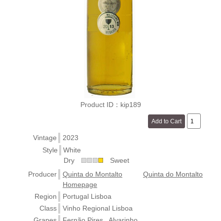
Product ID：kip189
Vintage
2023
Style
White
Dry
Sweet
Producer
Quinta do Montalto
Quinta do Montalto
Homepage
Region
Portugal Lisboa
Class
Vinho Regional Lisboa
Grapes
Fernão Pires , Alvarinho