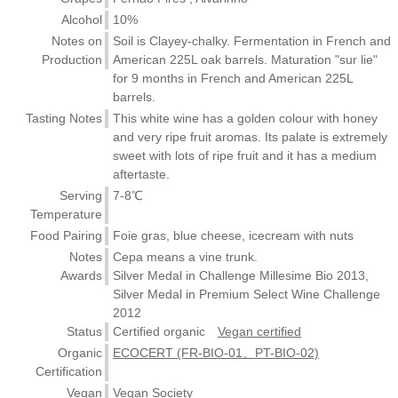
Alcohol
10%
Notes on
Soil is Clayey-chalky. Fermentation in French and
Production
American 225L oak barrels. Maturation "sur lie"
for 9 months in French and American 225L
barrels.
Tasting Notes
This white wine has a golden colour with honey
and very ripe fruit aromas. Its palate is extremely
sweet with lots of ripe fruit and it has a medium
aftertaste.
Serving
7-8℃
Temperature
Food Pairing
Foie gras, blue cheese, icecream with nuts
Notes
Cepa means a vine trunk.
Awards
Silver Medal in Challenge Millesime Bio 2013,
Silver Medal in Premium Select Wine Challenge
2012
Status
Certified organic
Vegan certified
Organic
ECOCERT (FR-BIO-01、PT-BIO-02)
Certification
Vegan
Vegan Society