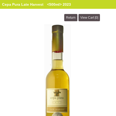
Cepa Pura Late Harvest <500ml> 2023