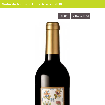
Vinha da Malhada Tinto Reserva 2019