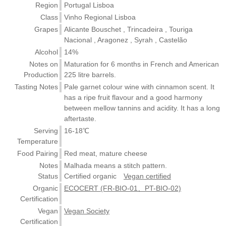
Region
Portugal Lisboa
Class
Vinho Regional Lisboa
Grapes
Alicante Bouschet , Trincadeira , Touriga
Nacional , Aragonez , Syrah , Castelão
Alcohol
14%
Notes on
Maturation for 6 months in French and American
Production
225 litre barrels.
Tasting Notes
Pale garnet colour wine with cinnamon scent. It
has a ripe fruit flavour and a good harmony
between mellow tannins and acidity. It has a long
aftertaste.
Serving
16-18℃
Temperature
Food Pairing
Red meat, mature cheese
Notes
Malhada means a stitch pattern.
Status
Certified organic
Vegan certified
Organic
ECOCERT (FR-BIO-01、PT-BIO-02)
Certification
Vegan
Vegan Society
Certification