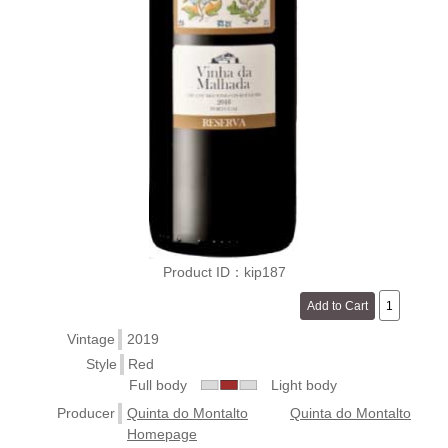
Product ID：kip187
Vintage
2019
Style
Red
Full body
Light body
Producer
Quinta do Montalto
Quinta do Montalto
Homepage