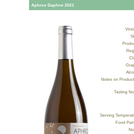
Aphros Daphne 2021
Vint
S
Produ
Reg
Cl
Gra
Alco
Notes on Product
Tasting No
Serving Temperat
Food Pair
No