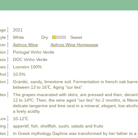
age
2021
tyle
White Dry
Sweet
cer
Aphros Wine
Aphros Wine Homepage
ion
Portugal Vinho Verde
ass
DOC Vinho Verde
pes
Loureiro 100%
hol
10.5%
ion
Granitic, sandy, limestone soil. Fermentation in french oak barre
between 13 to 16℃. Aging "sur lies".
tes
The grapes macerated with skins, are pressed and then, decant 
12 to 14ºC. Then, the wine aged "sur lies" for 2 months, is filtere
delicate tangerine and lime zest in a mineral, elegant, low alco
a lively acidity.
ure
10-12℃
ing
apperitif, fish, shellfish, sushi, salads and fruits
tes
In Greek mythology Daphne was transformed by her father to a L