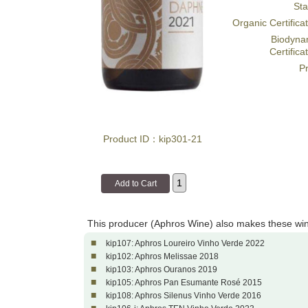
Sta
Organic Certifica
Biodyna
Certifica
Pr
Product ID：kip301-21
This producer (Aphros Wine) also makes these wi
■
kip107: Aphros Loureiro Vinho Verde 2022
■
kip102: Aphros Melissae 2018
■
kip103: Aphros Ouranos 2019
■
kip105: Aphros Pan Esumante Rosé 2015
■
kip108: Aphros Silenus Vinho Verde 2016
■