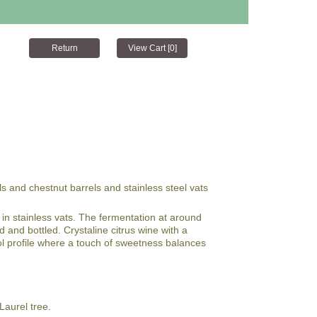
ls and chestnut barrels and stainless steel vats
in stainless vats. The fermentation at around
d and bottled. Crystaline citrus wine with a
hol profile where a touch of sweetness balances
aurel tree.