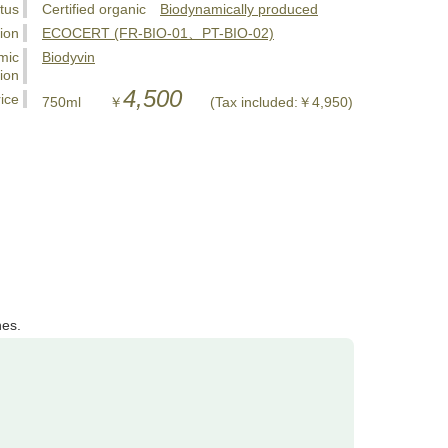
tus
Certified organic
Biodynamically produced
tion
ECOCERT (FR-BIO-01、PT-BIO-02)
mic
Biodyvin
tion
4,500
ice
750ml ￥
(Tax included:￥4,950)
nes.