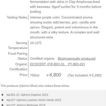
fermentation with skins in Clay Amphorae,lined
with beeswax. Aged“surlies”for 3 months before
bottling.
Tasting Notes
Intense purple color. Concentrated aroma
showing exotic wild berries, jam, vanilla and
spices. Elegant, potent and voluminous in the
mouth, with a silky texture. A complex and well
structured wine.
Serving
10-12℃
Temperature
Food Pairing
Status
Certified organic
Biodynamically produced
Organic
ECOCERT (FR-BIO-01、PT-BIO-02)
Certification
4,800
Price
750ml ￥
(Tax included:￥5,280)
This producer (Aphros Wine) also makes these wines.
■
kip301-21: Aphros Daphne 2021
■
kip107: Aphros Loureiro Vinho Verde 2022
■
kip102: Aphros Melissae 2018