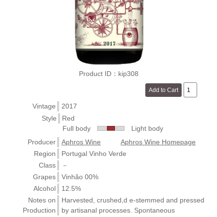
Product ID：kip308
Vintage
2017
Style
Red
Full body
Light body
Producer
Aphros Wine
Aphros Wine Homepage
Region
Portugal Vinho Verde
Class
－
Grapes
Vinhão 00%
Alcohol
12.5%
Notes on
Harvested, crushed,d e-stemmed and pressed
Production
by artisanal processes. Spontaneous