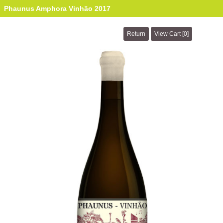
Phaunus Amphora Vinhão 2017