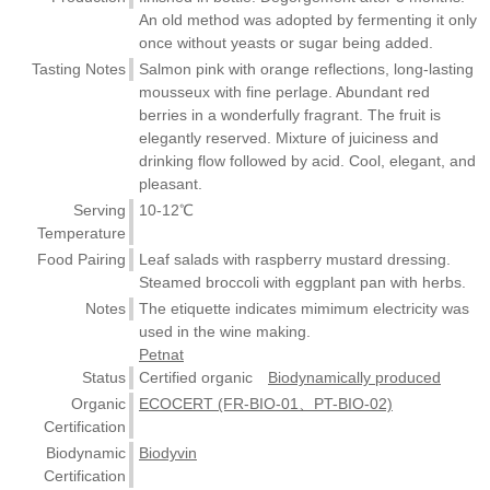
An old method was adopted by fermenting it only
once without yeasts or sugar being added.
Tasting Notes
Salmon pink with orange reflections, long-lasting
mousseux with fine perlage. Abundant red
berries in a wonderfully fragrant. The fruit is
elegantly reserved. Mixture of juiciness and
drinking flow followed by acid. Cool, elegant, and
pleasant.
Serving
10-12℃
Temperature
Food Pairing
Leaf salads with raspberry mustard dressing.
Steamed broccoli with eggplant pan with herbs.
Notes
The etiquette indicates mimimum electricity was
used in the wine making.
Petnat
Status
Certified organic
Biodynamically produced
Organic
ECOCERT (FR-BIO-01、PT-BIO-02)
Certification
Biodynamic
Biodyvin
Certification