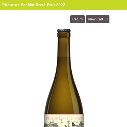
Phaunus Pet Nat Rosé Brut 2022