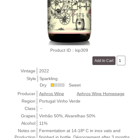
Product ID：kip309
Vintage
2022
Style
Sparkling
Dry
Sweet
Producer
Aphros Wine
Aphros Wine Homepage
Region
Portugal Vinho Verde
Class
－
Grapes
Vinhão 50%, Alvarelhao 50%
Alcohol
11%
Notes on
Fermentation at 14-18º C in inox vats and
Production
finished in bottle. Dégorgement after 3 months.