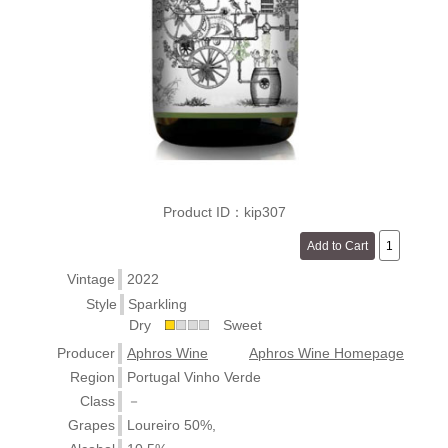
Product ID：kip307
Vintage
2022
Style
Sparkling
Dry
Sweet
Producer
Aphros Wine
Aphros Wine Homepage
Region
Portugal Vinho Verde
Class
－
Grapes
Loureiro 50%,