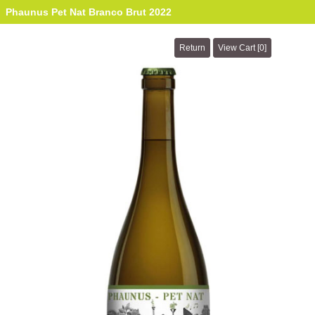
Phaunus Pet Nat Branco Brut 2022