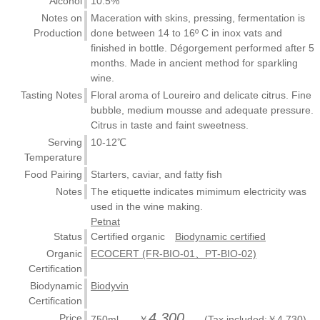
Alcohol
10.5%
Notes on
Maceration with skins, pressing, fermentation is
Production
done between 14 to 16º C in inox vats and
finished in bottle. Dégorgement performed after 5
months. Made in ancient method for sparkling
wine.
Tasting Notes
Floral aroma of Loureiro and delicate citrus. Fine
bubble, medium mousse and adequate pressure.
Citrus in taste and faint sweetness.
Serving
10-12℃
Temperature
Food Pairing
Starters, caviar, and fatty fish
Notes
The etiquette indicates mimimum electricity was
used in the wine making.
Petnat
Status
Certified organic
Biodynamic certified
Organic
ECOCERT (FR-BIO-01、PT-BIO-02)
Certification
Biodynamic
Biodyvin
Certification
4,300
Price
750ml ￥
(Tax included:￥4,730)