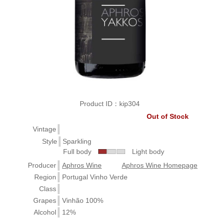
Product ID：kip304
Out of Stock
Vintage
Style
Sparkling
Full body
Light body
Producer
Aphros Wine
Aphros Wine Homepage
Region
Portugal Vinho Verde
Class
Grapes
Vinhão 100%
Alcohol
12%