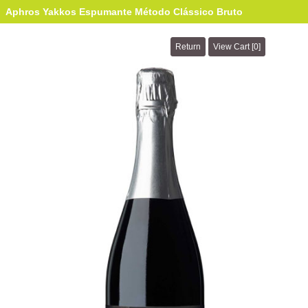
Aphros Yakkos Espumante Método Clássico Bruto