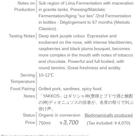
Notes on
Sub region of Lima.Fermentation with maceration
Production
in granite tanks. Pressing/Malolatic
Fermentation/Aging "sur lies" /2nd Fermentation
in bottles - Dégórgement to 67 months (Metodo
Classico).
Tasting Notes
Deep dark purple colour. Expressive and
exuberant on the nose, with intense blackberries,
raspberries and black plums bouquet, becomes
more complex in the mouth with notes of tobacco
and chocolate. Powerful and full bodied, with
round tannins. Great freshness and acidity.
Serving
10-12℃
Temperature
Food Pairing
Grilled pork, sardines, spicy food
Notes
「YAKKOS」はギリシャ神(豊穣とブドウ酒と酩酊
の神)ディオニュソスの信者が、名誉の祭りで叫ぶ
掛け声。
Status
Organic in conversion
Biodynamically produced
3,700
Price
750ml ￥
(Tax included:￥4,070)