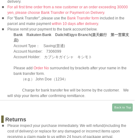
delivery.
■
For all first time order from a new customer or an order exceeding 30000
yen, please choose Bank Transfer or Payment on Delivery.
■
For "Bank Transfer", please use the
Bank Transfer form
included in the
parcel and make payment
within 10 days after delivery
.
■
Please remit your payment to the bank account below.
Bank Rakuten Bank DaiichiEigyo Branch(楽天銀行 第一営業支
店)
Account Type： Saving(普通)
Account Number: 7306099
Account Holder: カブシキガイシャ キシモト
Please add
Order No
surrounded by brackets after your name in the
bank transfer form.
（e.g.） John Doe（1234）
Charge for bank transfer fee will be borne by the customer. We
will ship your items after confirming remittance.
Back to Top
Returns
■
Please inspect your purchase immediately. We will refund(including the
cost of delivery) or replace for any damaged or incorrect items upon
receiving a claim made to us within 24 hours of package arrival.