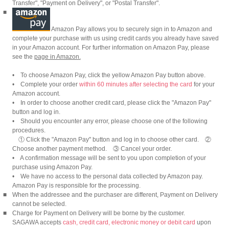
Transfer", "Payment on Delivery", or "Postal Transfer".
■
Amazon Pay allows you to securely sign in to Amazon and
complete your purchase with us using credit cards you already have saved
in your Amazon account. For further information on Amazon Pay, please
see the
page in Amazon.
• To choose Amazon Pay, click the yellow Amazon Pay button above.
• Complete your order
within 60 minutes after selecting the card
for your
Amazon account.
• In order to choose another credit card, please click the "Amazon Pay"
button and log in.
• Should you encounter any error, please choose one of the following
procedures.
① Click the "Amazon Pay" button and log in to choose other card. ②
Choose another payment method. ③ Cancel your order.
• A confirmation message will be sent to you upon completion of your
purchase using Amazon Pay.
• We have no access to the personal data collected by Amazon pay.
Amazon Pay is responsible for the processing.
■
When the addressee and the purchaser are different, Payment on Delivery
cannot be selected.
■
Charge for Payment on Delivery will be borne by the customer.
SAGAWA accepts
cash, credit card, electronic money or debit card
upon