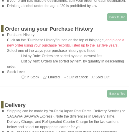
■
If your order has multiple destinations, split your order for each destination.
■
Drinking alcohol under the age of 20 is prohibited by law.
Back to Top
Order using your Purchase History
■
Purchase History
Click on the "Purchase History" button on the top of this page,
and place a
new order using your purchase records, listed up to the last five years.
Select one of the ways your purchase history gets listed
List by Date: Orders are sorted by date, newest first.
LIst by Item: Orders are sorted by item, by quantity in descending
order.
■
Stock Level
〇: In Stock △: Limited －: Out of Stock X: Sold Out
Back to Top
Delivery
■
Shipping can be made by
Yu-Pack
(Japan Post Parcel Delivery Service) or
SAGAWA
(SAGAWA Express). Note the differences in Delivery Time,
Delivery Charge, and Refrigerated Courier Charge for the two carriers
below and select an appropriate carrier for you.