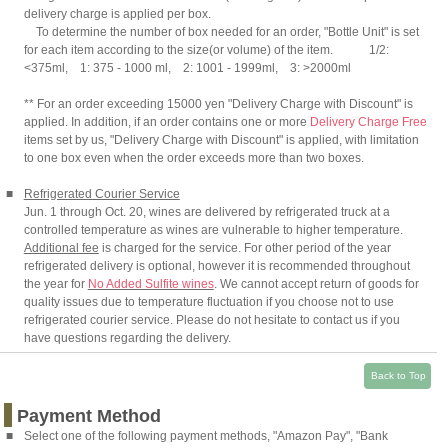
delivery charge is applied per box.
To determine the number of box needed for an order, "Bottle Unit" is set
for each item according to the size(or volume) of the item. 1/2:
<375ml, 1: 375 - 1000 ml, 2: 1001 - 1999ml, 3: >2000ml
** For an order exceeding 15000 yen "Delivery Charge with Discount" is
applied. In addition, if an order contains one or more
Delivery Charge Free
items set by us, "Delivery Charge with Discount" is applied, with limitation
to one box even when the order exceeds more than two boxes.
■
Refrigerated Courier Service
Jun. 1 through Oct. 20, wines are delivered by refrigerated truck at a
controlled temperature as wines are vulnerable to higher temperature.
Additional fee
is charged for the service. For other period of the year
refrigerated delivery is optional, however it is recommended throughout
the year for
No Added Sulfite wines
. We cannot accept return of goods for
quality issues due to temperature fluctuation if you choose not to use
refrigerated courier service. Please do not hesitate to contact us if you
have questions regarding the delivery.
Back to Top
Payment Method
■
Select one of the following payment methods, "Amazon Pay", "Bank