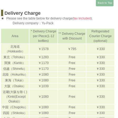
Back to Top
Delivery Charge
■
Please see the table below for delivery charge(
tax Included
).
Delivery company：
Yu-Pack
* Delivery Charge
Refrigerated
** Delivery Charge
Area
per Piece(1-12
Courier Charge
with Discount
bottles)
(optional)
北海道
￥1578
￥795
￥330
（Hokkaido）
東北（Tohoku）
￥1283
Free
￥330
関東（Kanto）
￥1170
Free
￥330
信越（Shinetu）
￥1170
Free
￥330
北陸（Hokuriku）
￥1080
Free
￥330
東海（Tokai）
￥1080
Free
￥330
大阪（Osaka）
￥1039
Free
￥330
近畿(大阪を除く)
（Kinki(Except
￥1080
Free
￥330
Osaka)）
中国（Chugoku）
￥1080
Free
￥330
四国（Shikoku）
￥1080
Free
￥330