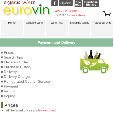
Cart: 0 yen（0 item）
+￥15000 for
free delivery
Home
Organic Wine
Wine FAQ
Shopping Guide
About eurovin
Payment and Delivery
■ Prices
■ Search Tips
■ Place an Order
■ Purchase History
■ Delivery
■ Delivery Charge
■ Refrigerated Courier Service
■ Payment
■ Return
■ Inquiry
Prices
■
All the listed prices are
tax excluded
.