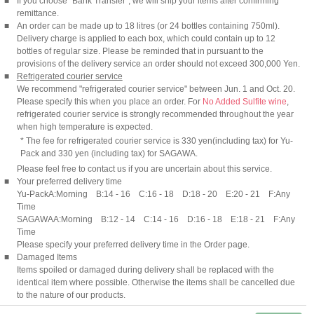
■
If you choose "Bank Transfer", we will ship your items after confirming
remittance.
■
An order can be made up to 18 litres (or 24 bottles containing 750ml).
Delivery charge is applied to each box, which could contain up to 12
bottles of regular size. Please be reminded that in pursuant to the
provisions of the delivery service an order should not exceed 300,000 Yen.
■
Refrigerated courier service
We recommend "refrigerated courier service" between Jun. 1 and Oct. 20.
Please specify this when you place an order. For
No Added Sulfite wine
,
refrigerated courier service is strongly recommended throughout the year
when high temperature is expected.
* The fee for refrigerated courier service is 330 yen(including tax) for Yu-
Pack and 330 yen (including tax) for SAGAWA.
Please feel free to contact us if you are uncertain about this service.
■
Your preferred delivery time
Yu-Pack
A:Morning B:14 - 16 C:16 - 18 D:18 - 20 E:20 - 21 F:Any
Time
SAGAWA
A:Morning B:12 - 14 C:14 - 16 D:16 - 18 E:18 - 21 F:Any
Time
Please specify your preferred delivery time in the Order page.
■
Damaged Items
Items spoiled or damaged during delivery shall be replaced with the
identical item where possible. Otherwise the items shall be cancelled due
to the nature of our products.