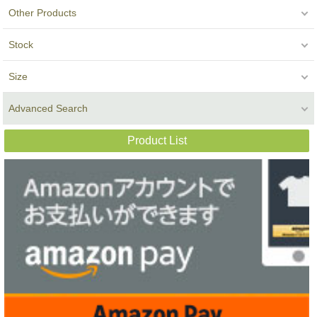
Other Products
Stock
Size
Advanced Search
Product List