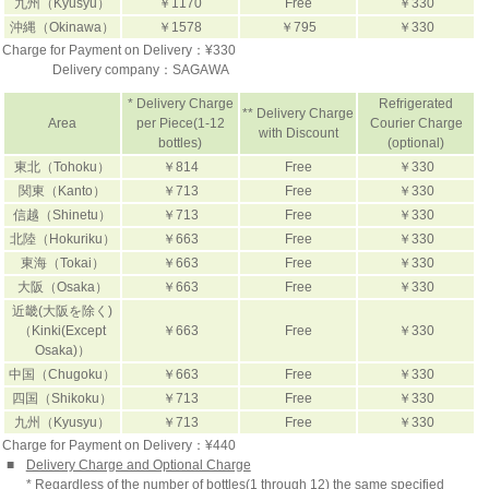
九州（Kyusyu）
￥1170
Free
￥330
沖縄（Okinawa）
￥1578
￥795
￥330
Charge for Payment on Delivery：¥330
Delivery company：
SAGAWA
* Delivery Charge
Refrigerated
** Delivery Charge
Area
per Piece(1-12
Courier Charge
with Discount
bottles)
(optional)
東北（Tohoku）
￥814
Free
￥330
関東（Kanto）
￥713
Free
￥330
信越（Shinetu）
￥713
Free
￥330
北陸（Hokuriku）
￥663
Free
￥330
東海（Tokai）
￥663
Free
￥330
大阪（Osaka）
￥663
Free
￥330
近畿(大阪を除く)
（Kinki(Except
￥663
Free
￥330
Osaka)）
中国（Chugoku）
￥663
Free
￥330
四国（Shikoku）
￥713
Free
￥330
九州（Kyusyu）
￥713
Free
￥330
Charge for Payment on Delivery：¥440
■
Delivery Charge and Optional Charge
* Regardless of the number of bottles(1 through 12) the same specified