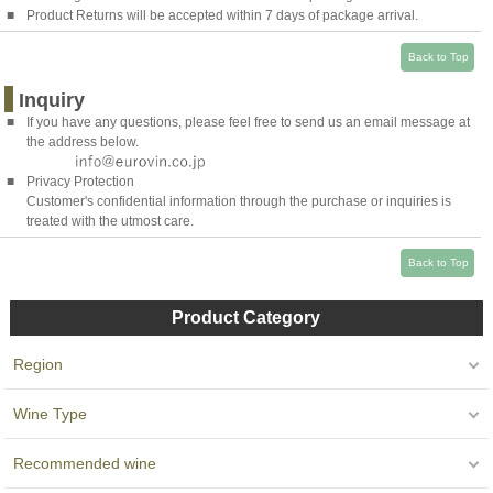
■
Product Returns will be accepted within 7 days of package arrival.
Back to Top
Inquiry
■
If you have any questions, please feel free to send us an email message at
the address below.
■
Privacy Protection
Customer's confidential information through the purchase or inquiries is
treated with the utmost care.
Back to Top
Product Category
Region
Wine Type
Recommended wine