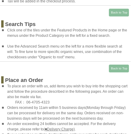
■
Tax will be added in the checkout process.
Back to Top
Search Tips
■
Click one of the tiles under the Featured Products in the Home page or the
menus under the Product Category on the left for a fixed search.
■
Use the Advanced Search menu on the left for a more flexible search at
will. To fine tune to more specific organic wines, use combination of the
checkboxes under "Organic to root" menu.
Back to Top
Place an Order
■
To place an order with us, add items you wish to buy into the shopping cart
and follow the procedure described in the following pages. An order can
also be made via fax.
FAX： 06-4705-4323
■
Orders received by 11am within 5 business days(Monday through Friday)
can be processed for delivery on the same day. Orders received on non-
business days will be processed on the next bussiness day.
■
An order exceeding 24 bottles cannot be accepted. For the delivery
charge, please refer to
(■Delivery Charge)
.