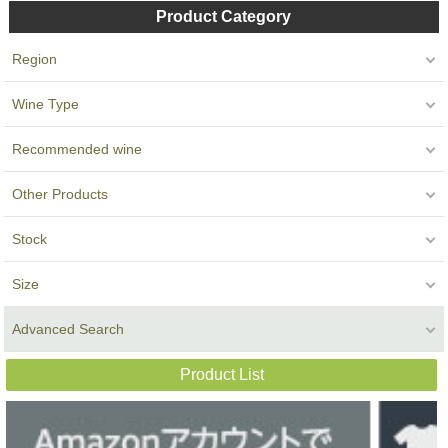
Product Category
Region
Wine Type
Recommended wine
Other Products
Stock
Size
Advanced Search
Product List