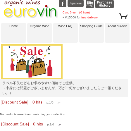
Cart: 0 yen（0 item）
+￥15000 for
free delivery
Home
Organic Wine
Wine FAQ
Shopping Guide
About eurovin
ラベル不良などをお求めやすい価格でご提供。
（中身には問題がございませんが、万が一何かございましたらご一報くださ
い。）
[Discount Sale] 0 hits
p.1/0
≫
No products were found matching your selection.
[Discount Sale] 0 hits
p.1/0
≫