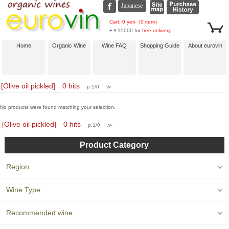
Cart: 0 yen（0 item）
+￥15000 for
free delivery
Home
Organic Wine
Wine FAQ
Shopping Guide
About eurovin
[Olive oil pickled] 0 hits
p.1/0
≫
No products were found matching your selection.
[Olive oil pickled] 0 hits
p.1/0
≫
Product Category
Region
Wine Type
Recommended wine