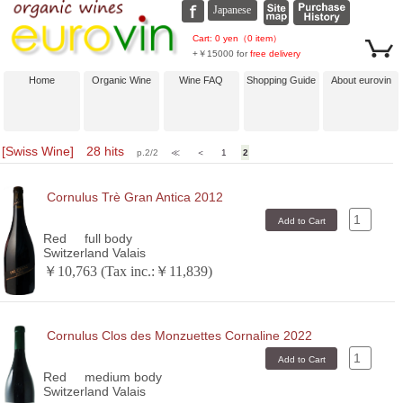
Cart: 0 yen（0 item）
+￥15000 for
free delivery
Home
Organic Wine
Wine FAQ
Shopping Guide
About eurovin
[Swiss Wine] 28 hits
p.2/2
≪
＜
1
2
Cornulus Trè Gran Antica 2012
Red
full body
Switzerland Valais
￥10,763 (Tax inc.:￥11,839)
Cornulus Clos des Monzuettes Cornaline 2022
Red
medium body
Switzerland Valais