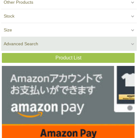
Other Products
Stock
Size
Advanced Search
Product List