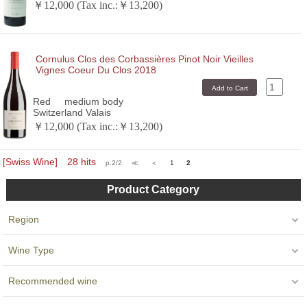
￥12,000 (Tax inc.:￥13,200)
Cornulus Clos des Corbassières Pinot Noir Vieilles
Vignes Coeur Du Clos 2018
Red
medium body
Switzerland Valais
￥12,000 (Tax inc.:￥13,200)
[Swiss Wine] 28 hits
p.2/2
≪
＜
1
2
Product Category
Region
Wine Type
Recommended wine