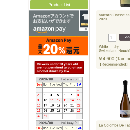
Product List
Valentin Chasselas 
2023
White
dry
Switzerland Neuchâ
￥4,600 (Tax in
【Recommende
La Colombe De Fac