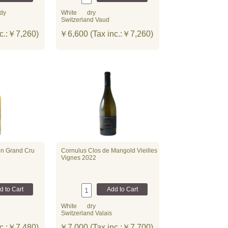
dy
White
dry
Switzerland Vaud
c.:￥7,260)
￥6,600 (Tax inc.:￥7,260)
on Grand Cru
Cornulus Clos de Mangold Vieilles
Vignes 2022
White
dry
Switzerland Valais
c.:￥7,480)
￥7,000 (Tax inc.:￥7,700)