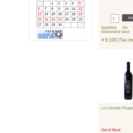
Sparkling
dry
Switzerland Vaud
￥6,100 (Tax in
La Colombe Rouge
Out of Stock