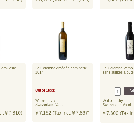
Hors Série
La Colombe Amédée hors-série
La Colombe Verso n
2014
sans sulfites ajout
Out of Stock
White
dry
White
dry
Switzerland Vaud
Switzerland Vaud
c.:￥7,810)
￥7,152 (Tax inc.:￥7,867)
￥7,300 (Tax in