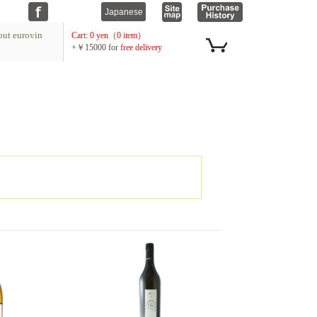
ut eurovin
Cart: 0 yen（0 item）
+￥15000 for
free delivery