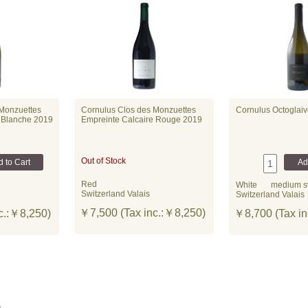
 Monzuettes
Cornulus Clos des Monzuettes
Cornulus Octoglai
 Blanche 2019
Empreinte Calcaire Rouge 2019
Out of Stock
Red
White
medium s
Switzerland Valais
Switzerland Valais
￥7,500 (Tax inc.:￥8,250)
c.:￥8,250)
￥8,700 (Tax in