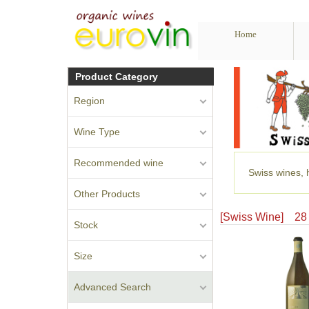
Home
Product Category
Region
Wine Type
Recommended wine
Swiss wines, h
Other Products
[Swiss Wine] 
Stock
Size
Advanced Search