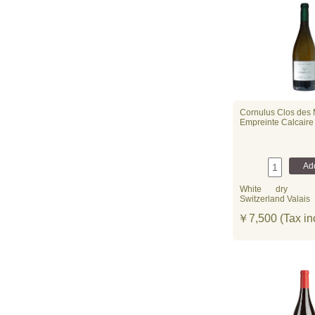
Cornulus Clos des
Empreinte Calcaire
White
dry
Switzerland Valais
￥7,500 (Tax in