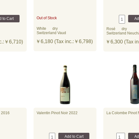
Out of Stock
White
dry
Rosé
dry
Switzerland Vaud
Switzerland Neuch
￥6,180 (Tax inc.:￥6,798)
c.:￥6,710)
￥6,300 (Tax in
 2016
Valentin Pinot Noir 2022
La Colombe Pinot 