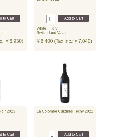
White
dry
âtel
Switzerland Valais
c.:￥6,930)
￥6,400 (Tax inc.:￥7,040)
Noir 2023
La Colombe Curzilles Féchy 2022