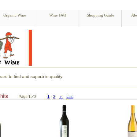
Organic Wine
Wine FAQ
Shopping Guide
Abo
ard to find and superb in quality
28 hits
Page 1／2
1
2
＞
Last