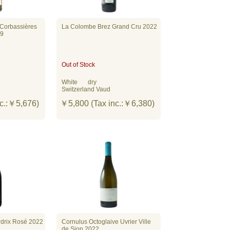
 Corbassières
La Colombe Brez Grand Cru 2022
19
Out of Stock
White
dry
Switzerland Vaud
c.:￥5,676)
￥5,800 (Tax inc.:￥6,380)
rdrix Rosé 2022
Cornulus Octoglaive Uvrier Ville
de Sion 2022