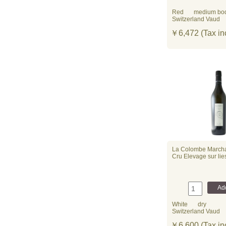
Red
medium bo
Switzerland Vaud
￥6,472 (Tax in
La Colombe March
Cru Elevage sur li
White
dry
Switzerland Vaud
￥6,600 (Tax in