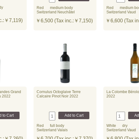
dy
Red
medium body
Red
medium bo
Switzerland Neuchâtel
Switzerland Vaud
c.:￥7,119)
￥6,500 (Tax inc.:￥7,150)
￥6,600 (Tax in
andes Grand
Cornulus Octoglaive Terre
La Colombe Bérol
es 2022
Calcaire Pinot Noir 2022
2022
Red
full body
White
dry
Switzerland Valais
Switzerland Vaud
c.:￥7,260)
￥6,700 (Tax inc.:￥7,370)
￥6,800 (Tax in