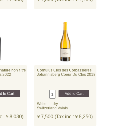
ature non filtré
Cornulus Clos des Corbassières
és 2022
Johannisberg Coeur Du Clos 2018
White
dry
Switzerland Valais
c.:￥8,030)
￥7,500 (Tax inc.:￥8,250)