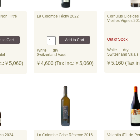
Non Filtré
La Colombe Féchy 2022
Cornulus Clos des
Vieilles Vignes 20
Out of Stock
White
dry
White
dry
Switzerland Valais
tel
Switzerland Vaud
￥5,160 (Tax in
c.:￥5,060)
￥4,600 (Tax inc.:￥5,060)
d】
to 2024
La Colombe Grise Réserve 2016
Valentin Œil-de-Pe