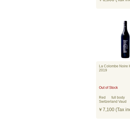
La Colombe Noire 
2019
Out of Stock
Red
full body
Switzerland Vaud
￥7,100 (Tax in