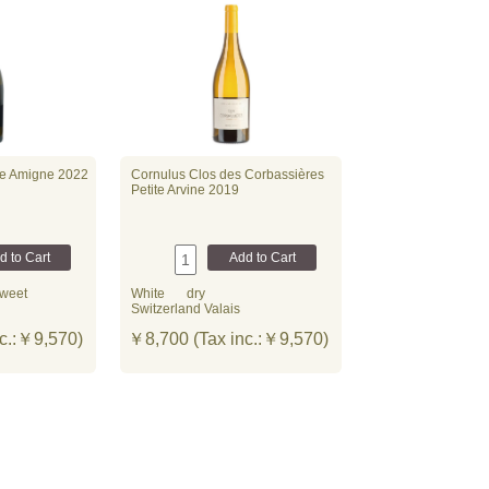
ve Amigne 2022
Cornulus Clos des Corbassières
Petite Arvine 2019
weet
White
dry
Switzerland Valais
c.:￥9,570)
￥8,700 (Tax inc.:￥9,570)