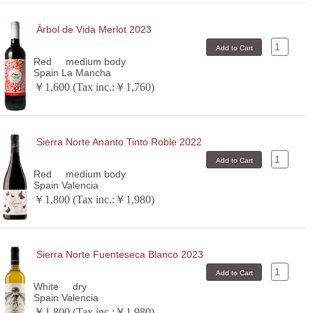
Árbol de Vida Merlot 2023
Red
medium body
Spain La Mancha
￥1,600 (Tax inc.:￥1,760)
Sierra Norte Ananto Tinto Roble 2022
Red
medium body
Spain Valencia
￥1,800 (Tax inc.:￥1,980)
Sierra Norte Fuenteseca Blanco 2023
White
dry
Spain Valencia
￥1,800 (Tax inc.:￥1,980)