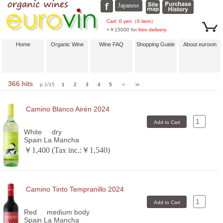
Cart: 0 yen（0 item）
+￥15000 for
free delivery
Home
Organic Wine
Wine FAQ
Shopping Guide
About eurovin
366 hits
p.1/15
1
2
3
4
5
＞
≫
Camino Blanco Airén 2024
White
dry
Spain La Mancha
￥1,400 (Tax inc.:￥1,540)
Camino Tinto Tempranillo 2024
Red
medium body
Spain La Mancha