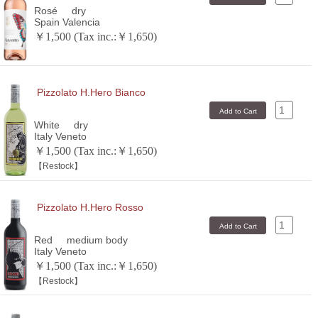
Rosé
dry
Spain Valencia
￥1,500 (Tax inc.:￥1,650)
Pizzolato H.Hero Bianco
White
dry
Italy Veneto
￥1,500 (Tax inc.:￥1,650)
【Restock】
Pizzolato H.Hero Rosso
Red
medium body
Italy Veneto
￥1,500 (Tax inc.:￥1,650)
【Restock】