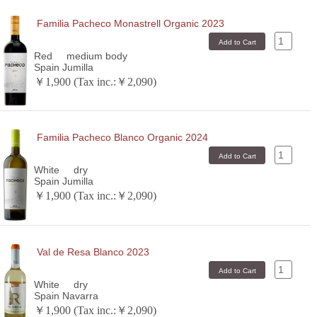
Familia Pacheco Monastrell Organic 2023
Red
medium body
Spain Jumilla
￥1,900 (Tax inc.:￥2,090)
Familia Pacheco Blanco Organic 2024
White
dry
Spain Jumilla
￥1,900 (Tax inc.:￥2,090)
Val de Resa Blanco 2023
White
dry
Spain Navarra
￥1,900 (Tax inc.:￥2,090)