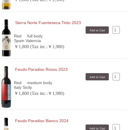
Sierra Norte Fuenteseca Tinto 2023
Red
full body
Spain Valencia
￥1,800 (Tax inc.:￥1,980)
Feudo Paradiso Rosso 2023
Red
medium body
Italy Sicily
￥1,800 (Tax inc.:￥1,980)
Feudo Paradiso Bianco 2024