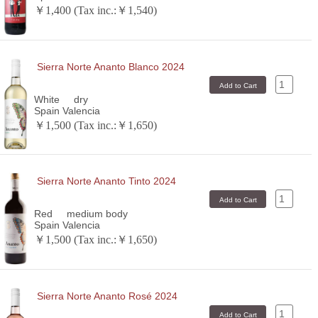
￥1,400 (Tax inc.:￥1,540)
Sierra Norte Ananto Blanco 2024
White
dry
Spain Valencia
￥1,500 (Tax inc.:￥1,650)
Sierra Norte Ananto Tinto 2024
Red
medium body
Spain Valencia
￥1,500 (Tax inc.:￥1,650)
Sierra Norte Ananto Rosé 2024