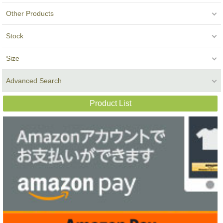
Other Products
Stock
Size
Advanced Search
Product List