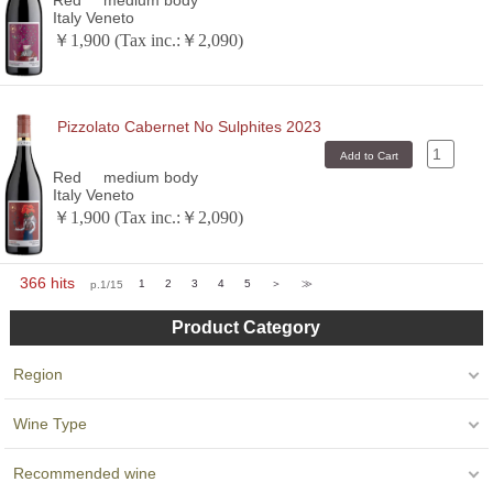
Italy Veneto
￥1,900 (Tax inc.:￥2,090)
Pizzolato Cabernet No Sulphites 2023
Red
medium body
Italy Veneto
￥1,900 (Tax inc.:￥2,090)
366 hits
p.1/15
1
2
3
4
5
＞
≫
Product Category
Region
Wine Type
Recommended wine