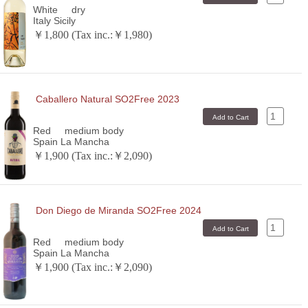
White
dry
Italy Sicily
￥1,800 (Tax inc.:￥1,980)
Caballero Natural SO2Free 2023
Red
medium body
Spain La Mancha
￥1,900 (Tax inc.:￥2,090)
Don Diego de Miranda SO2Free 2024
Red
medium body
Spain La Mancha
￥1,900 (Tax inc.:￥2,090)