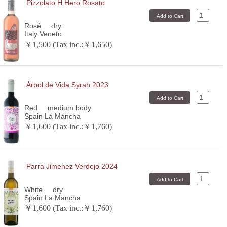
Pizzolato H.Hero Rosato
Rosé
dry
Italy Veneto
￥1,500 (Tax inc.:￥1,650)
Árbol de Vida Syrah 2023
Red
medium body
Spain La Mancha
￥1,600 (Tax inc.:￥1,760)
Parra Jimenez Verdejo 2024
White
dry
Spain La Mancha
￥1,600 (Tax inc.:￥1,760)