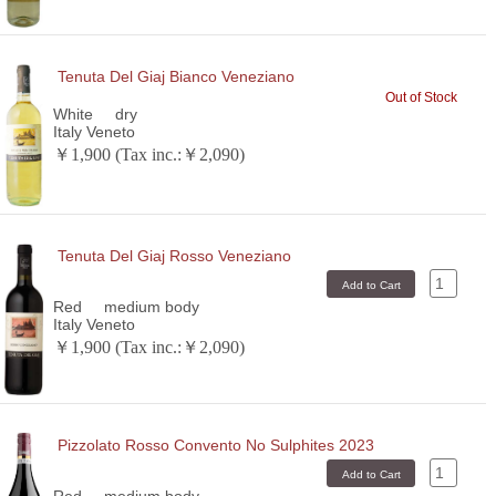
Tenuta Del Giaj Bianco Veneziano
Out of Stock
White
dry
Italy Veneto
￥1,900 (Tax inc.:￥2,090)
Tenuta Del Giaj Rosso Veneziano
Red
medium body
Italy Veneto
￥1,900 (Tax inc.:￥2,090)
Pizzolato Rosso Convento No Sulphites 2023
Red
medium body