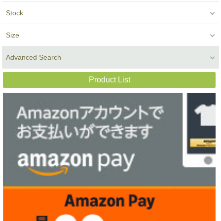
Stock
Size
Advanced Search
Product List