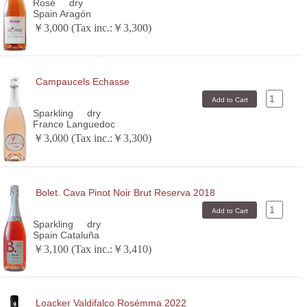
Rosé
dry
Spain Aragón
￥3,000 (Tax inc.:￥3,300)
Campaucels Echasse
Sparkling
dry
France Languedoc
￥3,000 (Tax inc.:￥3,300)
Bolet. Cava Pinot Noir Brut Reserva 2018
Sparkling
dry
Spain Cataluña
￥3,100 (Tax inc.:￥3,410)
Loacker Valdifalco Rosémma 2022