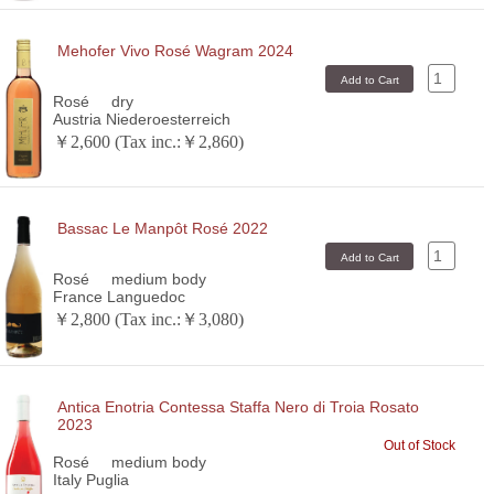
Mehofer Vivo Rosé Wagram 2024
Rosé
dry
Austria Niederoesterreich
￥2,600 (Tax inc.:￥2,860)
Bassac Le Manpôt Rosé 2022
Rosé
medium body
France Languedoc
￥2,800 (Tax inc.:￥3,080)
Antica Enotria Contessa Staffa Nero di Troia Rosato
2023
Out of Stock
Rosé
medium body
Italy Puglia