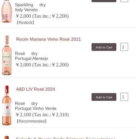
Sparkling
dry
Italy Veneto
￥2,000 (Tax inc.:￥2,200)
【Restock】
Rocim Mariana Vinho Rosé 2021
Rosé
dry
Portugal Alentejo
￥2,000 (Tax inc.:￥2,200)
A&D LIV Rosé 2024
Rosé
dry
Portugal Vinho Verde
￥2,100 (Tax inc.:￥2,310)
【Recommended】