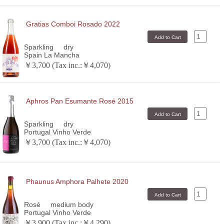
Gratias Comboi Rosado 2022
Sparkling
dry
Spain La Mancha
￥3,700 (Tax inc.:￥4,070)
Aphros Pan Esumante Rosé 2015
Sparkling
dry
Portugal Vinho Verde
￥3,700 (Tax inc.:￥4,070)
Phaunus Amphora Palhete 2020
Rosé
medium body
Portugal Vinho Verde
￥3,900 (Tax inc.:￥4,290)