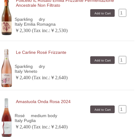
Folicello IL Rosato Emilia Frizzante Fermentazione
Ancestrale Non Filtrato
Sparkling
dry
Italy Emilia Romagna
￥2,300 (Tax inc.:￥2,530)
Le Carline Rosé Frizzante
Sparkling
dry
Italy Veneto
￥2,400 (Tax inc.:￥2,640)
Amastuola Onda Rosa 2024
Rosé
medium body
Italy Puglia
￥2,400 (Tax inc.:￥2,640)