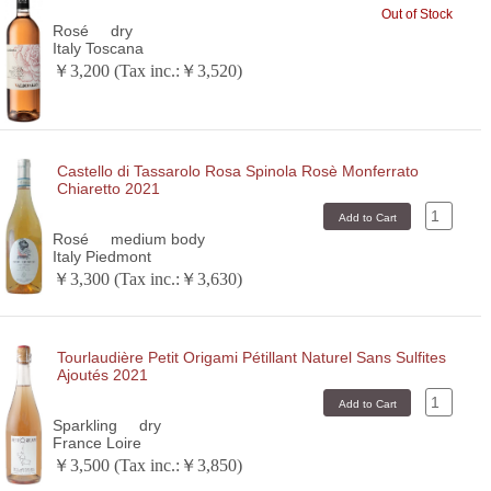
Out of Stock
Rosé
dry
Italy Toscana
￥3,200 (Tax inc.:￥3,520)
Castello di Tassarolo Rosa Spinola Rosè Monferrato
Chiaretto 2021
Rosé
medium body
Italy Piedmont
￥3,300 (Tax inc.:￥3,630)
Tourlaudière Petit Origami Pétillant Naturel Sans Sulfites
Ajoutés 2021
Sparkling
dry
France Loire
￥3,500 (Tax inc.:￥3,850)