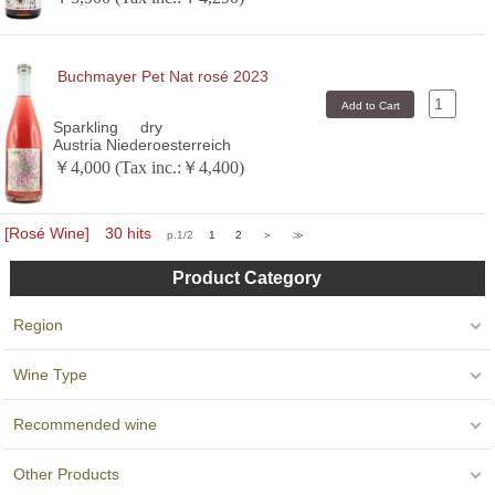
Buchmayer Pet Nat rosé 2023
Sparkling
dry
Austria Niederoesterreich
￥4,000 (Tax inc.:￥4,400)
[Rosé Wine] 30 hits
p.1/2
1
2
＞
≫
Product Category
Region
Wine Type
Recommended wine
Other Products