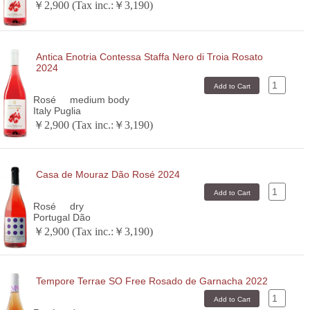
￥2,900 (Tax inc.:￥3,190)
Antica Enotria Contessa Staffa Nero di Troia Rosato
2024
Rosé
medium body
Italy Puglia
￥2,900 (Tax inc.:￥3,190)
Casa de Mouraz Dão Rosé 2024
Rosé
dry
Portugal Dão
￥2,900 (Tax inc.:￥3,190)
Tempore Terrae SO Free Rosado de Garnacha 2022