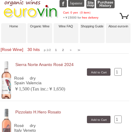
Cart: 0 yen（0 item）
+￥15000 for
free delivery
Home
Organic Wine
Wine FAQ
Shopping Guide
About eurovin
[Rosé Wine] 30 hits
p.1/2
1
2
＞
≫
Sierra Norte Ananto Rosé 2024
Rosé
dry
Spain Valencia
￥1,500 (Tax inc.:￥1,650)
Pizzolato H.Hero Rosato
Rosé
dry
Italy Veneto