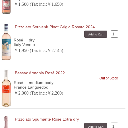
￥1,500 (Tax inc.:￥1,650)
Pizzolato Souvenir Pinot Grigio Rosato 2024
Rosé
dry
Italy Veneto
￥1,950 (Tax inc.:￥2,145)
Bassac Armonia Rosé 2022
Out of Stock
Rosé
medium body
France Languedoc
￥2,000 (Tax inc.:￥2,200)
Pizzolato Spumante Rose Extra dry